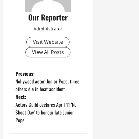
Our Reporter
Administrator
Visit Website
View All Posts
P
Previous:
Nollywood actor, Junior Pope, three
o
others die in boat accident
Next:
s
Actors Guild declares April 11 ‘No
t
Shoot Day’ to honour late Junior
Pope
n