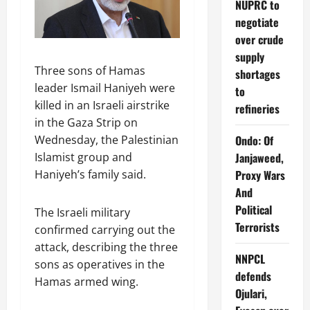
NUPRC to
negotiate
over crude
supply
Three sons of Hamas
shortages
leader Ismail Haniyeh were
to
killed in an Israeli airstrike
refineries
in the Gaza Strip on
Ondo: Of
Wednesday, the Palestinian
Janjaweed,
Islamist group and
Proxy Wars
Haniyeh’s family said.
And
Political
The Israeli military
Terrorists
confirmed carrying out the
attack, describing the three
NNPCL
sons as operatives in the
defends
Hamas armed wing.
Ojulari,