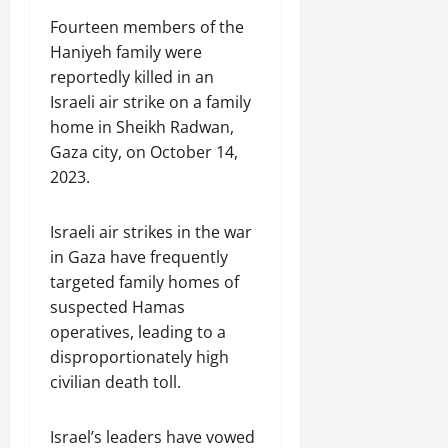
Fourteen members of the
Haniyeh family were
reportedly killed in an
Israeli air strike on a family
home in Sheikh Radwan,
Gaza city, on October 14,
2023.
Israeli air strikes in the war
in Gaza have frequently
targeted family homes of
suspected Hamas
operatives, leading to a
disproportionately high
civilian death toll.
Israel’s leaders have vowed