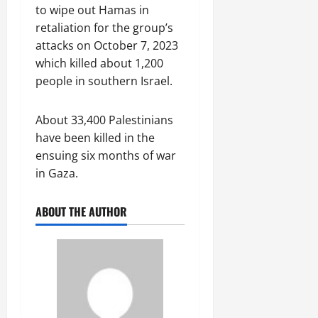
to wipe out Hamas in
retaliation for the group’s
attacks on October 7, 2023
which killed about 1,200
people in southern Israel.
About 33,400 Palestinians
have been killed in the
ensuing six months of war
in Gaza.
ABOUT THE AUTHOR