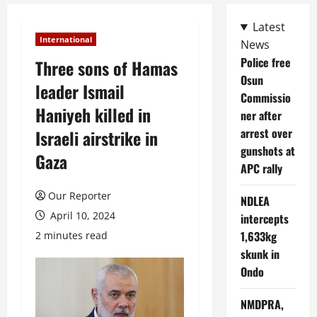
Latest
International
News
Police free
Three sons of Hamas
Osun
leader Ismail
Commissio
Haniyeh killed in
ner after
arrest over
Israeli airstrike in
gunshots at
Gaza
APC rally
Our Reporter
NDLEA
April 10, 2024
intercepts
1,633kg
2 minutes read
skunk in
Ondo
NMDPRA,