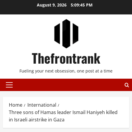
Skip
August 9, 2026
5:09:45 PM
to
content
Thefrontrank
Fueling your next obsession, one post at a time
Primary
Menu
Home
International
Three sons of Hamas leader Ismail Haniyeh killed
in Israeli airstrike in Gaza