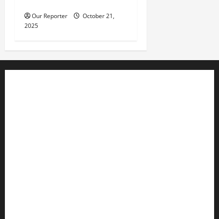
in parked car
Our Reporter
October 21,
2025
Business
Editorial
Entertainment
Features
Health
International