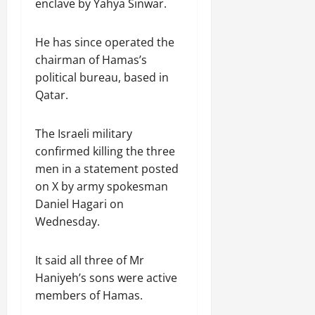
enclave by Yahya Sinwar.
He has since operated the
chairman of Hamas’s
political bureau, based in
Qatar.
The Israeli military
confirmed killing the three
men in a statement posted
on X by army spokesman
Daniel Hagari on
Wednesday.
It said all three of Mr
Haniyeh’s sons were active
members of Hamas.