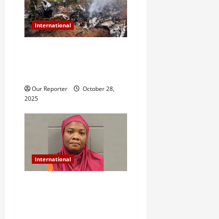
International
Plane carrying 12 people
crashes, all passengers
feared dead
Our Reporter
October 28,
2025
International
US-based Nigerian woman
arrested for murder after
daughter dies of heat stroke