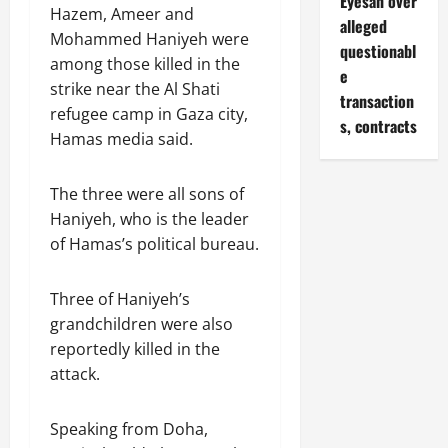
Eyesan over
Hazem, Ameer and
alleged
Mohammed Haniyeh were
questionabl
among those killed in the
e
strike near the Al Shati
transaction
refugee camp in Gaza city,
s, contracts
Hamas media said.
The three were all sons of
Haniyeh, who is the leader
of Hamas’s political bureau.
Three of Haniyeh’s
grandchildren were also
reportedly killed in the
attack.
Speaking from Doha,