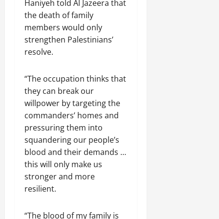
Haniyeh told Al Jazeera that
the death of family
members would only
strengthen Palestinians’
resolve.
“The occupation thinks that
they can break our
willpower by targeting the
commanders’ homes and
pressuring them into
squandering our people’s
blood and their demands …
this will only make us
stronger and more
resilient.
“The blood of my family is