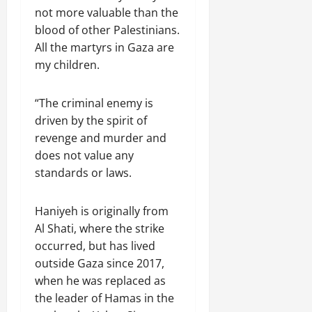
not more valuable than the
blood of other Palestinians.
All the martyrs in Gaza are
my children.
“The criminal enemy is
driven by the spirit of
revenge and murder and
does not value any
standards or laws.
Haniyeh is originally from
Al Shati, where the strike
occurred, but has lived
outside Gaza since 2017,
when he was replaced as
the leader of Hamas in the