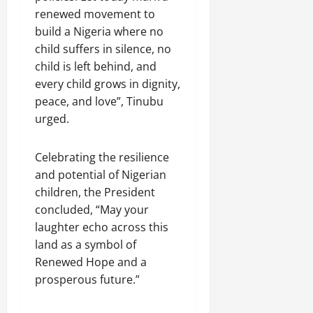
renewed movement to
build a Nigeria where no
child suffers in silence, no
child is left behind, and
every child grows in dignity,
peace, and love”, Tinubu
urged.
Celebrating the resilience
and potential of Nigerian
children, the President
concluded, “May your
laughter echo across this
land as a symbol of
Renewed Hope and a
prosperous future.”