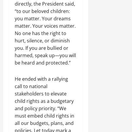
directly, the President said,
“to our beloved children:
you matter. Your dreams
matter. Your voices matter.
No one has the right to
hurt, silence, or diminish
you. If you are bullied or
harmed, speak up—you will
be heard and protected.”
He ended with a rallying
call to national
stakeholders to elevate
child rights as a budgetary
and policy priority. “We
must embed child rights in
all our budgets, plans, and
policies. Let today mark a