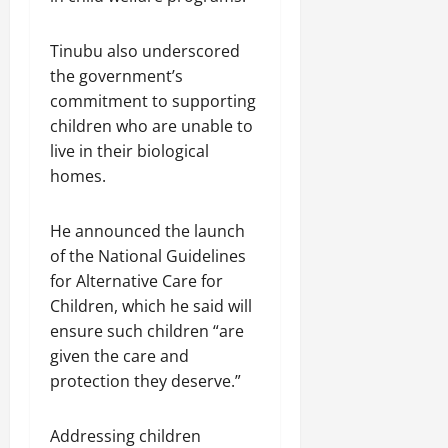
Tinubu also underscored
the government’s
commitment to supporting
children who are unable to
live in their biological
homes.
He announced the launch
of the National Guidelines
for Alternative Care for
Children, which he said will
ensure such children “are
given the care and
protection they deserve.”
Addressing children