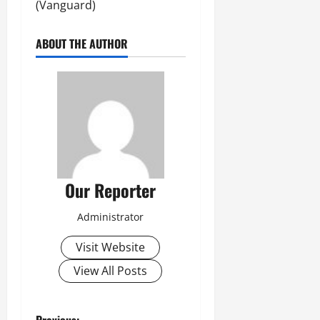
(Vanguard)
ABOUT THE AUTHOR
Our Reporter
Administrator
Visit Website
View All Posts
Previous: