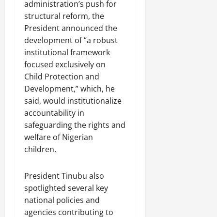
administration’s push for
structural reform, the
President announced the
development of “a robust
institutional framework
focused exclusively on
Child Protection and
Development,” which, he
said, would institutionalize
accountability in
safeguarding the rights and
welfare of Nigerian
children.
President Tinubu also
spotlighted several key
national policies and
agencies contributing to