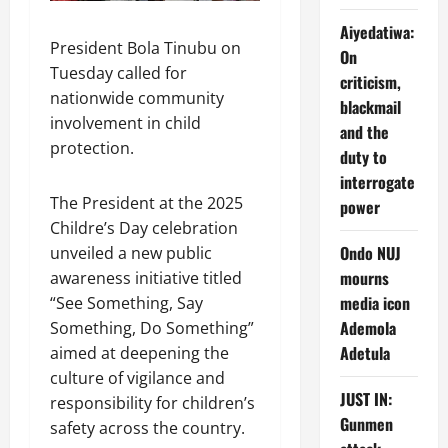
Aiyedatiwa:
President Bola Tinubu on
On
Tuesday called for
criticism,
nationwide community
blackmail
involvement in child
and the
protection.
duty to
interrogate
The President at the 2025
power
Childre’s Day celebration
Ondo NUJ
unveiled a new public
mourns
awareness initiative titled
media icon
“See Something, Say
Ademola
Something, Do Something”
Adetula
aimed at deepening the
culture of vigilance and
JUST IN:
responsibility for children’s
Gunmen
safety across the country.