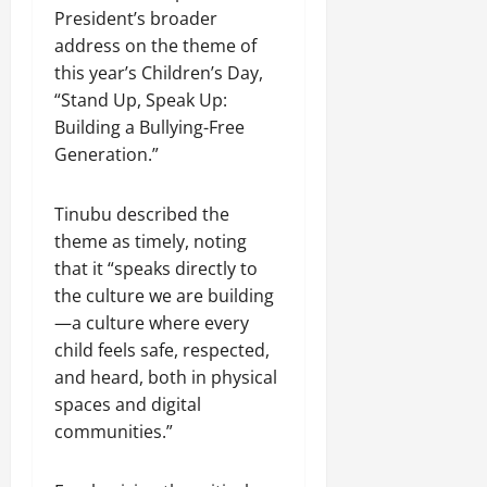
President’s broader
address on the theme of
this year’s Children’s Day,
“Stand Up, Speak Up:
Building a Bullying-Free
Generation.”
Tinubu described the
theme as timely, noting
that it “speaks directly to
the culture we are building
—a culture where every
child feels safe, respected,
and heard, both in physical
spaces and digital
communities.”