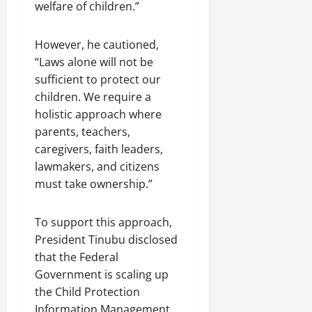
welfare of children.”
However, he cautioned,
“Laws alone will not be
sufficient to protect our
children. We require a
holistic approach where
parents, teachers,
caregivers, faith leaders,
lawmakers, and citizens
must take ownership.”
To support this approach,
President Tinubu disclosed
that the Federal
Government is scaling up
the Child Protection
Information Management