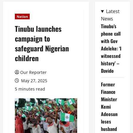
Latest
Nation
News
Tinubu’s
Tinubu launches
phone call
campaign to
with Gov
safeguard Nigerian
Adeleke: ‘I
witnessed
children
history’ –
Davido
Our Reporter
May 27, 2025
Former
5 minutes read
Finance
Minister
Kemi
Adeosun
loses
husband