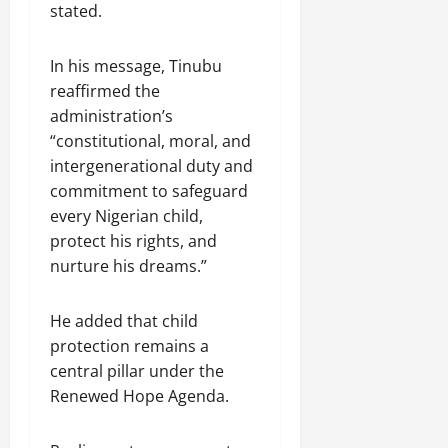
stated.
In his message, Tinubu
reaffirmed the
administration’s
“constitutional, moral, and
intergenerational duty and
commitment to safeguard
every Nigerian child,
protect his rights, and
nurture his dreams.”
He added that child
protection remains a
central pillar under the
Renewed Hope Agenda.