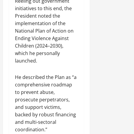
Reeling out government
initiatives to this end, the
President noted the
implementation of the
National Plan of Action on
Ending Violence Against
Children (2024–2030),
which he personally
launched.
He described the Plan as “a
comprehensive roadmap
to prevent abuse,
prosecute perpetrators,
and support victims,
backed by robust financing
and multi-sectoral
coordination.”