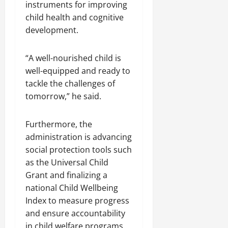
instruments for improving
child health and cognitive
development.
“A well-nourished child is
well-equipped and ready to
tackle the challenges of
tomorrow,” he said.
Furthermore, the
administration is advancing
social protection tools such
as the Universal Child
Grant and finalizing a
national Child Wellbeing
Index to measure progress
and ensure accountability
in child welfare programs.