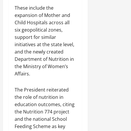
These include the
expansion of Mother and
Child Hospitals across all
six geopolitical zones,
support for similar
initiatives at the state level,
and the newly created
Department of Nutrition in
the Ministry of Women’s
Affairs.
The President reiterated
the role of nutrition in
education outcomes, citing
the Nutrition 774 project
and the national School
Feeding Scheme as key