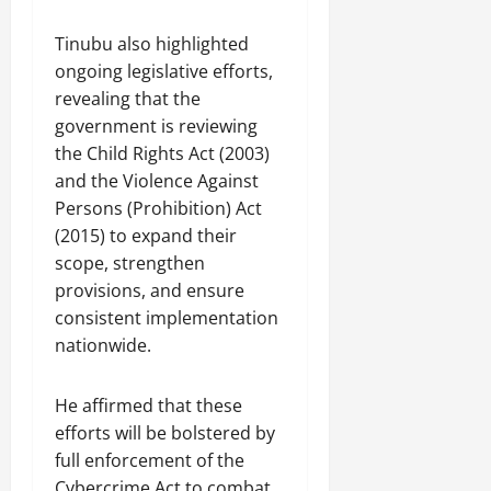
Tinubu also highlighted
ongoing legislative efforts,
revealing that the
government is reviewing
the Child Rights Act (2003)
and the Violence Against
Persons (Prohibition) Act
(2015) to expand their
scope, strengthen
provisions, and ensure
consistent implementation
nationwide.
He affirmed that these
efforts will be bolstered by
full enforcement of the
Cybercrime Act to combat