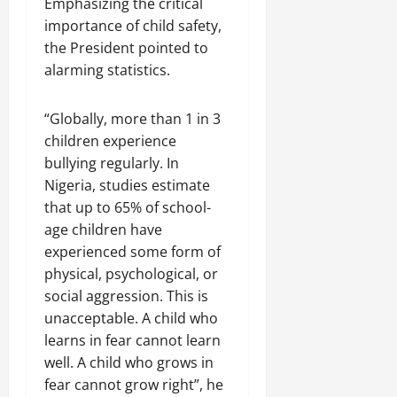
Emphasizing the critical
importance of child safety,
the President pointed to
alarming statistics.
“Globally, more than 1 in 3
children experience
bullying regularly. In
Nigeria, studies estimate
that up to 65% of school-
age children have
experienced some form of
physical, psychological, or
social aggression. This is
unacceptable. A child who
learns in fear cannot learn
well. A child who grows in
fear cannot grow right”, he