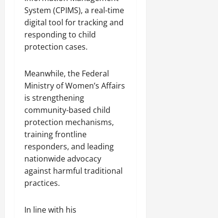
System (CPIMS), a real-time
digital tool for tracking and
responding to child
protection cases.
Meanwhile, the Federal
Ministry of Women’s Affairs
is strengthening
community-based child
protection mechanisms,
training frontline
responders, and leading
nationwide advocacy
against harmful traditional
practices.
In line with his