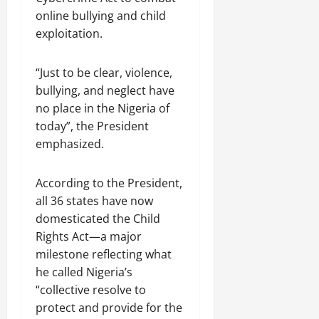
online bullying and child
exploitation.
“Just to be clear, violence,
bullying, and neglect have
no place in the Nigeria of
today”, the President
emphasized.
According to the President,
all 36 states have now
domesticated the Child
Rights Act—a major
milestone reflecting what
he called Nigeria’s
“collective resolve to
protect and provide for the