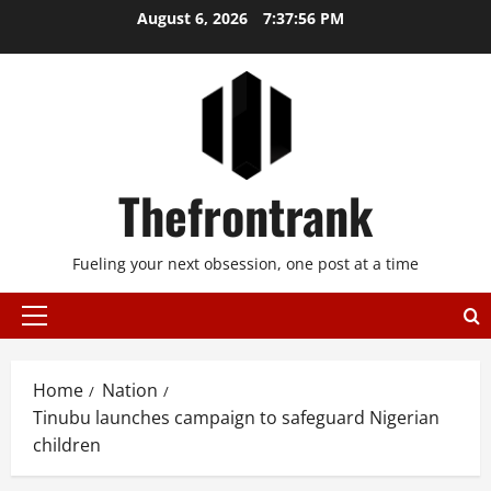
Skip
August 6, 2026
7:37:57 PM
to
content
Thefrontrank
Fueling your next obsession, one post at a time
Primary
Menu
Home
Nation
Tinubu launches campaign to safeguard Nigerian
children