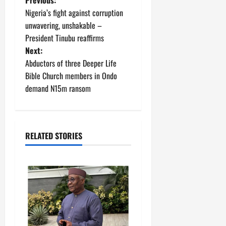
P
Nigeria’s fight against corruption
o
unwavering, unshakable –
President Tinubu reaffirms
s
Next:
t
Abductors of three Deeper Life
Bible Church members in Ondo
n
demand N15m ransom
a
v
RELATED STORIES
i
g
a
t