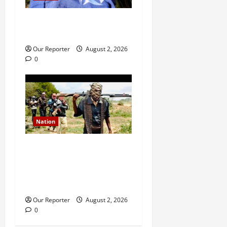
Ondo NUJ mourns media
icon Ademola Adetula
Our Reporter
August 2, 2026
0
Nation
JUST IN: Gunmen attack
Catholic church, abduct
seminarian, worshipper
during service
Our Reporter
August 2, 2026
0