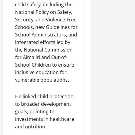
child safety, including the
National Policy on Safety,
Security, and Violence-Free
Schools, new Guidelines for
School Administrators, and
integrated efforts led by
the National Commission
for Almajiri and Out-of-
School Children to ensure
inclusive education for
vulnerable populations.
He linked child protection
to broader development
goals, pointing to
investments in healthcare
and nutrition.