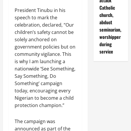
attack
Catholic
President Tinubu in his
church,
speech to mark the
abduct
celebration, declared, “Our
seminarian,
children’s safety cannot be
worshipper
solely anchored on
during
government policies but on
service
community vigilance. This
is why I am launching a
nationwide ‘See Something,
Say Something, Do
Something’ campaign
today, encouraging every
Nigerian to become a child
protection champion.”
The campaign was
announced as part of the