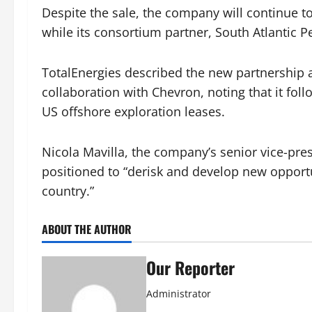
Despite the sale, the company will continue to 
while its consortium partner, South Atlantic Pe
TotalEnergies described the new partnership as
collaboration with Chevron, noting that it fol
US offshore exploration leases.
Nicola Mavilla, the company’s senior vice-pres
positioned to “derisk and develop new opportuni
country.”
ABOUT THE AUTHOR
Our Reporter
Administrator