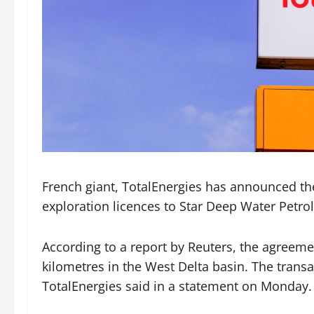
French giant, TotalEnergies has announced the 
exploration licences to Star Deep Water Petrol
According to a report by Reuters, the agreem
kilometres in the West Delta basin. The transa
TotalEnergies said in a statement on Monday.