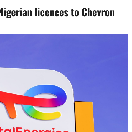
 Nigerian licences to Chevron