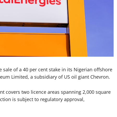
sale of a 40 per cent stake in its Nigerian offshore
eum Limited, a subsidiary of US oil giant Chevron.
ent covers two licence areas spanning 2,000 square
ction is subject to regulatory approval,