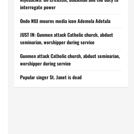
interrogate power
Ondo NUJ mourns media icon Ademola Adetula
JUST IN: Gunmen attack Catholic church, abduct
seminarian, worshipper during service
Gunmen attack Catholic church, abduct seminarian,
worshipper during service
Popular singer St. Janet is dead