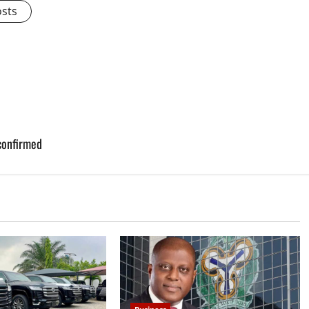
osts
confirmed