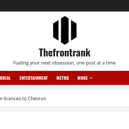
Thefrontrank
Fueling your next obsession, one post at a time
TORIAL
ENTERTAINMENT
METRO
MORE
an licences to Chevron