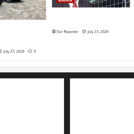
Business
Nigeria’s external reserves hit
$52.73b –CBN Gov Cardoso
962.83bn on SUVs,
Our Reporter
July 23, 2026
mid rising debt
July 27, 2026
0
Advertise with us
Nation
Contact Us
Politics