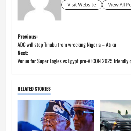
Visit Website
View All P
P
Previous:
ADC will stop Tinubu from wrecking Nigeria – Atiku
o
Next:
s
Venue for Super Eagles vs Egypt pre-AFCON 2025 friendly 
t
n
RELATED STORIES
a
v
i