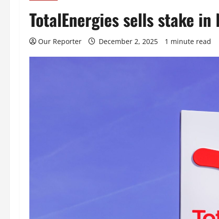
TotalEnergies sells stake in
Our Reporter
December 2, 2025
1 minute read