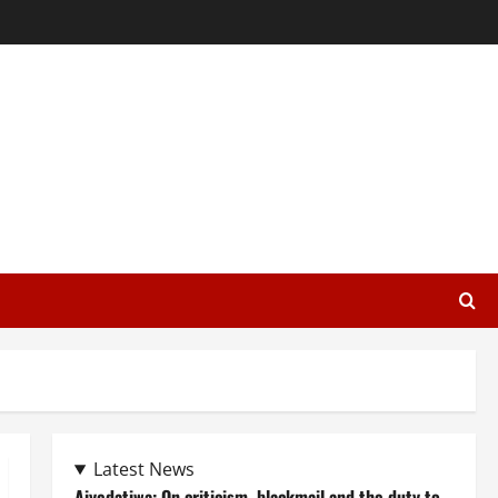
Latest News
Aiyedatiwa: On criticism, blackmail and the duty to