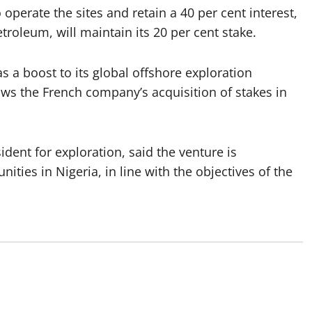
operate the sites and retain a 40 per cent interest,
troleum, will maintain its 20 per cent stake.
 a boost to its global offshore exploration
lows the French company’s acquisition of stakes in
ident for exploration, said the venture is
ties in Nigeria, in line with the objectives of the