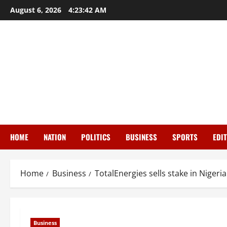
Skip
August 6, 2026
4:23:43 AM
to
content
HOME
NATION
POLITICS
BUSINESS
SPORTS
EDI
Home
Business
TotalEnergies sells stake in Nigeri
Business