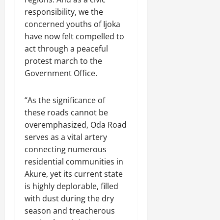
responsibility, we the
concerned youths of Ijoka
have now felt compelled to
act through a peaceful
protest march to the
Government Office.
“As the significance of
these roads cannot be
overemphasized, Oda Road
serves as a vital artery
connecting numerous
residential communities in
Akure, yet its current state
is highly deplorable, filled
with dust during the dry
season and treacherous