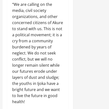
“We are calling on the
media, civil society
organizations, and other
concerned citizens of Akure
to stand with us. This is not
a political movement; it is a
cry from a community
burdened by years of
neglect. We do not seek
conflict, but we will no
longer remain silent while
our futures erode under
layers of dust and sludge;
the youths in Ijoka have a
bright future and we want
to live the future in good
health!