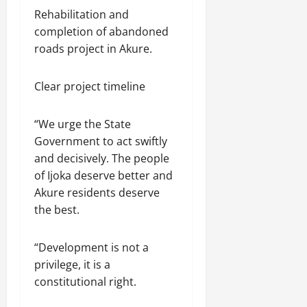
Rehabilitation and
completion of abandoned
roads project in Akure.
Clear project timeline
“We urge the State
Government to act swiftly
and decisively. The people
of Ijoka deserve better and
Akure residents deserve
the best.
“Development is not a
privilege, it is a
constitutional right.