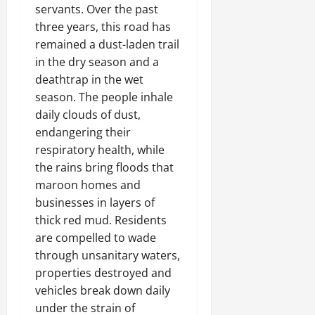
servants. Over the past
three years, this road has
remained a dust-laden trail
in the dry season and a
deathtrap in the wet
season. The people inhale
daily clouds of dust,
endangering their
respiratory health, while
the rains bring floods that
maroon homes and
businesses in layers of
thick red mud. Residents
are compelled to wade
through unsanitary waters,
properties destroyed and
vehicles break down daily
under the strain of