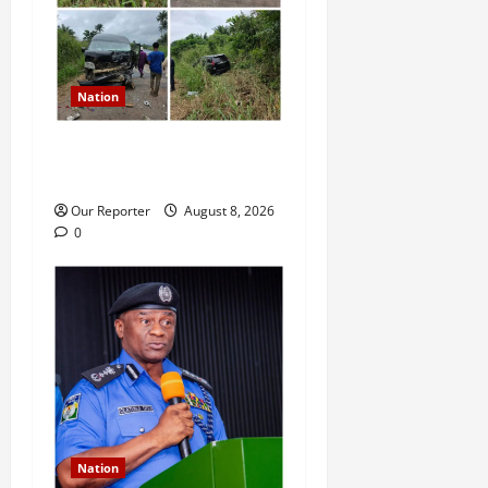
Nation
Ondo Reps member involves
in auto crash
Our Reporter
August 8, 2026
0
Nation