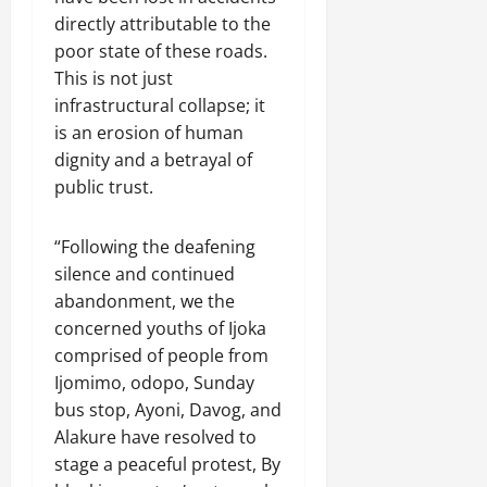
directly attributable to the
poor state of these roads.
This is not just
infrastructural collapse; it
is an erosion of human
dignity and a betrayal of
public trust.
“Following the deafening
silence and continued
abandonment, we the
concerned youths of Ijoka
comprised of people from
Ijomimo, odopo, Sunday
bus stop, Ayoni, Davog, and
Alakure have resolved to
stage a peaceful protest, By