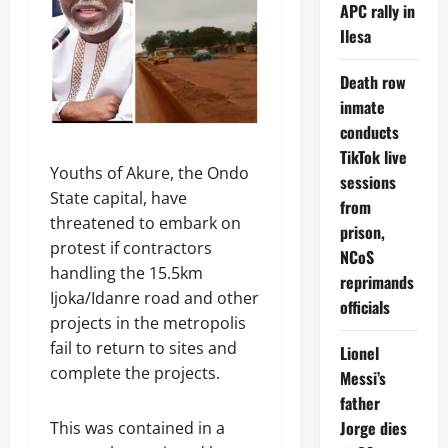
APC rally in
Ilesa
Death row
inmate
conducts
TikTok live
Youths of Akure, the Ondo
sessions
State capital, have
from
threatened to embark on
prison,
protest if contractors
NCoS
handling the 15.5km
reprimands
Ijoka/Idanre road and other
officials
projects in the metropolis
fail to return to sites and
Lionel
complete the projects.
Messi’s
father
Jorge dies
This was contained in a