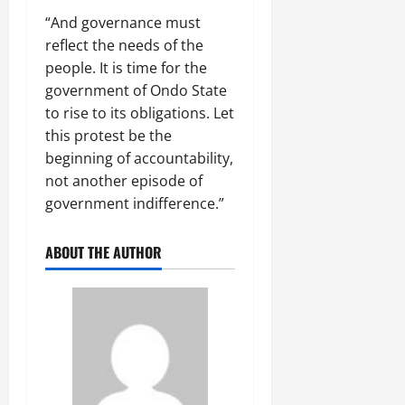
“And governance must
reflect the needs of the
people. It is time for the
government of Ondo State
to rise to its obligations. Let
this protest be the
beginning of accountability,
not another episode of
government indifference.”
ABOUT THE AUTHOR