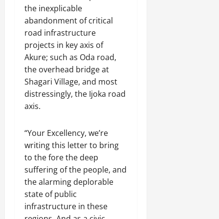
the inexplicable
abandonment of critical
road infrastructure
projects in key axis of
Akure; such as Oda road,
the overhead bridge at
Shagari Village, and most
distressingly, the Ijoka road
axis.
“Your Excellency, we’re
writing this letter to bring
to the fore the deep
suffering of the people, and
the alarming deplorable
state of public
infrastructure in these
regions. And as a civic