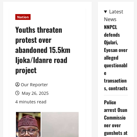
Latest
Nation
News
NNPCL
Youths threaten
defends
protest over
Ojulari,
abandoned 15.5km
Eyesan over
alleged
Ijoka/Idanre road
questionabl
project
e
transaction
Our Reporter
s, contracts
May 26, 2025
Police
4 minutes read
arrest Osun
Commissio
ner over
gunshots at