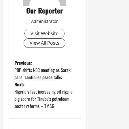
Our Reporter
Administrator
Visit Website
View All Posts
P
Previous:
PDP shifts NEC meeting as Saraki
o
panel continues peace talks
Next:
s
Nigeria’s fast increasing oil rigs, a
t
big score for Tinubu’s petroleum
sector reforms – TMSG
n
a