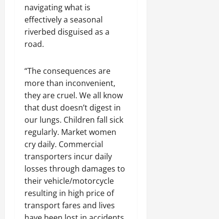
navigating what is
effectively a seasonal
riverbed disguised as a
road.
“The consequences are
more than inconvenient,
they are cruel. We all know
that dust doesn’t digest in
our lungs. Children fall sick
regularly. Market women
cry daily. Commercial
transporters incur daily
losses through damages to
their vehicle/motorcycle
resulting in high price of
transport fares and lives
have been lost in accidents