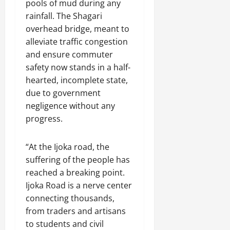
pools of mud during any
rainfall. The Shagari
overhead bridge, meant to
alleviate traffic congestion
and ensure commuter
safety now stands in a half-
hearted, incomplete state,
due to government
negligence without any
progress.
“At the Ijoka road, the
suffering of the people has
reached a breaking point.
Ijoka Road is a nerve center
connecting thousands,
from traders and artisans
to students and civil