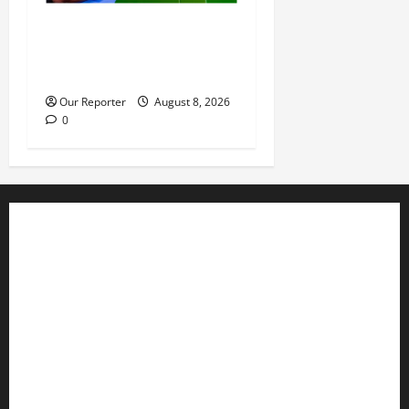
IGP deploys commissioners
of police to commands,
strategic formations
Our Reporter
August 8, 2026
0
Business
Editorial
Entertainment
Features
Health