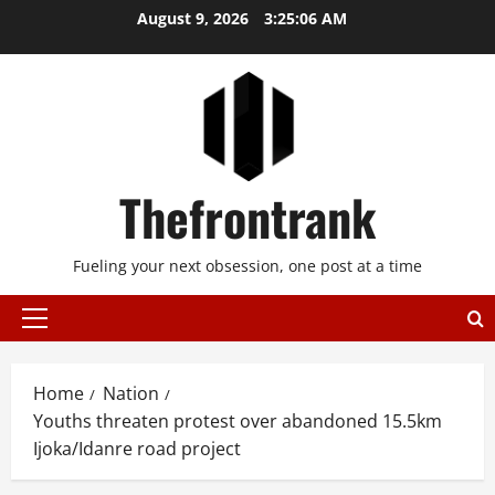
Skip
August 9, 2026
3:25:07 AM
to
content
Thefrontrank
Fueling your next obsession, one post at a time
Primary
Menu
Home
Nation
Youths threaten protest over abandoned 15.5km
Ijoka/Idanre road project