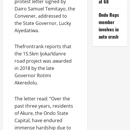
at 68
protest letter signed by
Dairo Samuel Temitayo, the
Ondo Reps
Convener, addressed to
member
the State Governor, Lucky
involves in
Aiyedatiwa.
auto crash
Thefrontrank reports that
the 15.5km Ijoka/Idanre
road project was awarded
in 2018 by the late
Governor Rotimi
Akeredolu.
The letter read: “Over the
past three years, residents
of Akure, the Ondo State
Capital, have endured
immense hardship due to