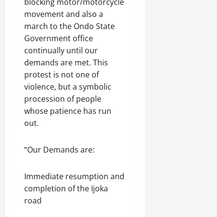
blocking motor/motorcycle
movement and also a
march to the Ondo State
Government office
continually until our
demands are met. This
protest is not one of
violence, but a symbolic
procession of people
whose patience has run
out.
“Our Demands are:
Immediate resumption and
completion of the Ijoka
road