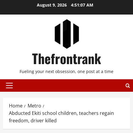
Skip
August 9, 2026
4:51:07 AM
to
content
Thefrontrank
Fueling your next obsession, one post at a time
Primary
Menu
Home
Metro
Abducted Ekiti school children, teachers regain
freedom, driver killed