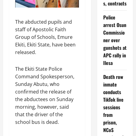
s, contracts
Police
The abducted pupils and
arrest Osun
staff of Apostolic Faith
Commissio
Group of Schools, Emure
ner over
Ekiti, Ekiti State, have been
gunshots at
released.
APC rally in
Ilesa
The Ekiti State Police
Command Spokesperson,
Death row
Sunday Abutu, who
inmate
confirmed the release of
conducts
the abductees on Sunday
TikTok live
morning, however, said
sessions
that the driver of the
from
school bus is dead.
prison,
NCoS