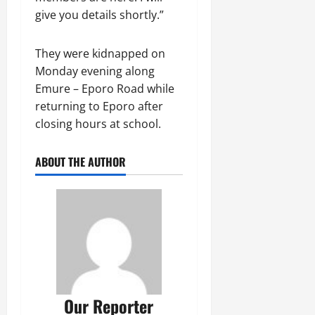
give you details shortly.”
They were kidnapped on
Monday evening along
Emure – Eporo Road while
returning to Eporo after
closing hours at school.
ABOUT THE AUTHOR
Our Reporter