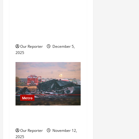
2baba saga: Family
reportedly petitions police,
accuses Natasha of assault,
bigamy, financial
misappropriation
Our Reporter
December 5,
2025
Metro
20 soldiers killed in Turkish
military cargo plane crash
Our Reporter
November 12,
2025