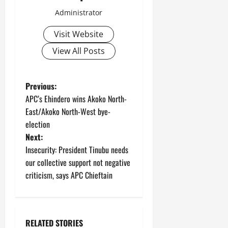
Administrator
Visit Website
View All Posts
P
Previous:
APC’s Ehindero wins Akoko North-
o
East/Akoko North-West bye-
election
s
Next:
t
Insecurity: President Tinubu needs
our collective support not negative
n
criticism, says APC Chieftain
a
v
RELATED STORIES