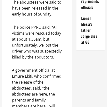
reprimands
The abductees were said to
officials
have been released in the
early hours of Sunday.
Lionel
Messi’s
The police PPRO said, “All
father
victims were rescued today
Jorge dies
at about 1.30am, but
at 68
unfortunately, we lost the
driver who was suspectedly
killed by the abductors.”
A government official at
Emure Ekiti, who confirmed
the release of the
abductees, said, “the
abductees are here, the
parents and family
members are here. I will