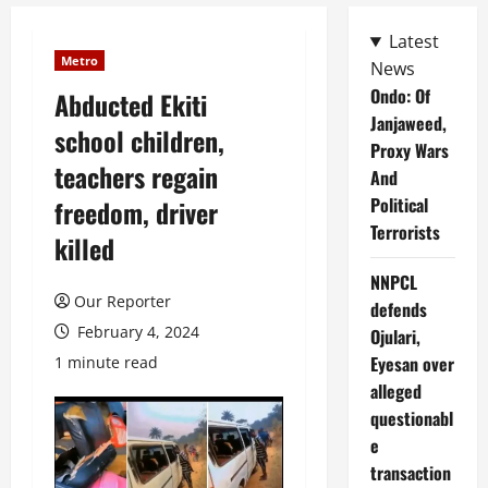
Latest
Metro
News
Ondo: Of
Abducted Ekiti
Janjaweed,
school children,
Proxy Wars
teachers regain
And
Political
freedom, driver
Terrorists
killed
NNPCL
Our Reporter
defends
February 4, 2024
Ojulari,
Eyesan over
1 minute read
alleged
questionabl
e
transaction