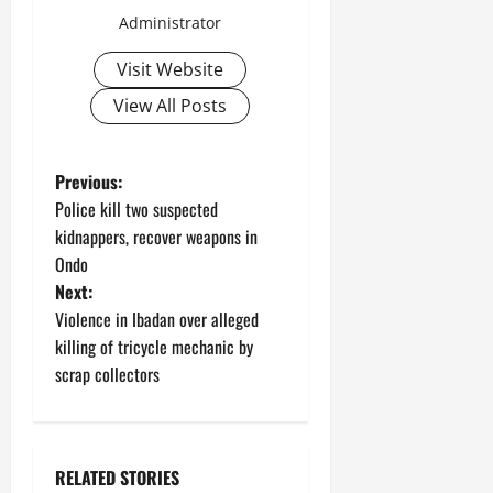
Administrator
Visit Website
View All Posts
P
Previous:
Police kill two suspected
o
kidnappers, recover weapons in
Ondo
s
Next:
t
Violence in Ibadan over alleged
killing of tricycle mechanic by
n
scrap collectors
a
v
RELATED STORIES