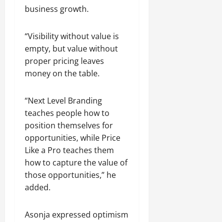
business growth.
“Visibility without value is
empty, but value without
proper pricing leaves
money on the table.
“Next Level Branding
teaches people how to
position themselves for
opportunities, while Price
Like a Pro teaches them
how to capture the value of
those opportunities,” he
added.
Asonja expressed optimism