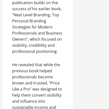
publication builds on the
success of his earlier book,
“Next Level Branding: Top
Personal Branding
Strategies for Modern
Professionals and Business
Owners”, which focused on
visibility, credibility and
professional positioning.
He revealed that while the
previous book helped
professionals become
known and trusted, “Price
Like a Pro” was designed to
help them convert visibility
and influence into
sustainable income and