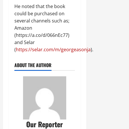
He noted that the book
could be purchased on
several channels such as;
Amazon
(https://a.co/d/066nEc77)
and Selar
(
https://selar.com/m/georgeasonja
).
ABOUT THE AUTHOR
Our Reporter