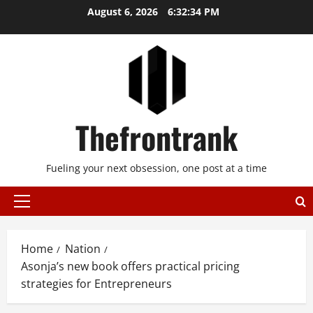
Skip
August 6, 2026
6:32:35 PM
to
content
Thefrontrank
Fueling your next obsession, one post at a time
Primary
Menu
Home
Nation
Asonja’s new book offers practical pricing
strategies for Entrepreneurs