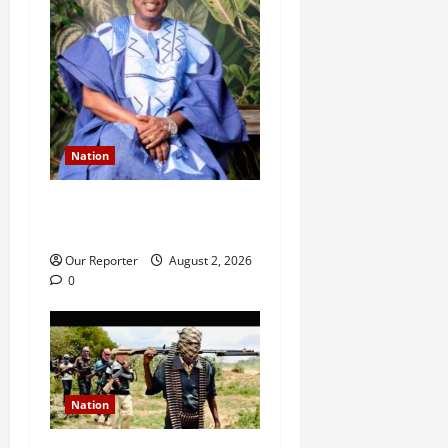
Nation
Ondo NUJ mourns media
icon Ademola Adetula
Our Reporter
August 2, 2026
0
Nation