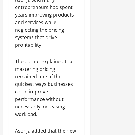
entrepreneurs had spent
years improving products
and services while
neglecting the pricing
systems that drive
profitability.
The author explained that
mastering pricing
remained one of the
quickest ways businesses
could improve
performance without
necessarily increasing
workload.
Asonja added that the new