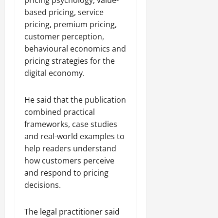
based pricing, service
pricing, premium pricing,
customer perception,
behavioural economics and
pricing strategies for the
digital economy.
He said that the publication
combined practical
frameworks, case studies
and real-world examples to
help readers understand
how customers perceive
and respond to pricing
decisions.
The legal practitioner said