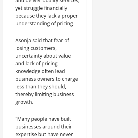
and deliver quality services,
yet struggle financially
because they lack a proper
understanding of pricing.
Asonja said that fear of
losing customers,
uncertainty about value
and lack of pricing
knowledge often lead
business owners to charge
less than they should,
thereby limiting business
growth.
“Many people have built
businesses around their
expertise but have never