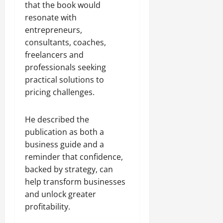
that the book would
resonate with
entrepreneurs,
consultants, coaches,
freelancers and
professionals seeking
practical solutions to
pricing challenges.
He described the
publication as both a
business guide and a
reminder that confidence,
backed by strategy, can
help transform businesses
and unlock greater
profitability.