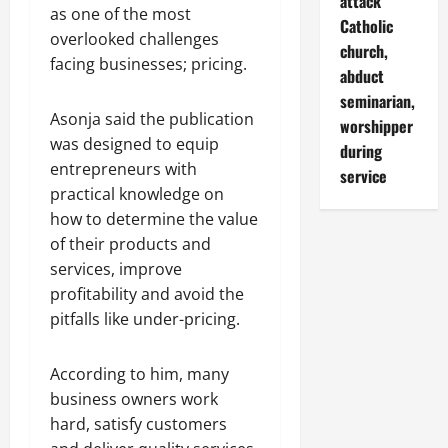
attack
as one of the most
Catholic
overlooked challenges
church,
facing businesses; pricing.
abduct
seminarian,
Asonja said the publication
worshipper
was designed to equip
during
entrepreneurs with
service
practical knowledge on
how to determine the value
of their products and
services, improve
profitability and avoid the
pitfalls like under-pricing.
According to him, many
business owners work
hard, satisfy customers