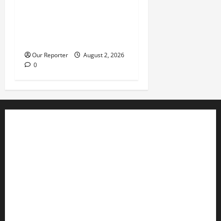
JUST IN: Gunmen attack
Catholic church, abduct
seminarian, worshipper
during service
Our Reporter
August 2, 2026
0
Business
Editorial
Entertainment
Features
Health