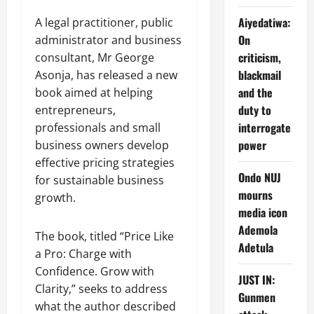
Aiyedatiwa:
A legal practitioner, public
On
administrator and business
criticism,
consultant, Mr George
blackmail
Asonja, has released a new
and the
book aimed at helping
duty to
entrepreneurs,
interrogate
professionals and small
power
business owners develop
effective pricing strategies
Ondo NUJ
for sustainable business
mourns
growth.
media icon
Ademola
The book, titled “Price Like
Adetula
a Pro: Charge with
Confidence. Grow with
JUST IN:
Clarity,” seeks to address
Gunmen
what the author described