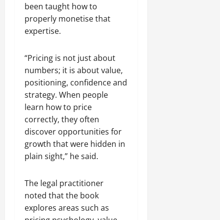
been taught how to
properly monetise that
expertise.
“Pricing is not just about
numbers; it is about value,
positioning, confidence and
strategy. When people
learn how to price
correctly, they often
discover opportunities for
growth that were hidden in
plain sight,” he said.
The legal practitioner
noted that the book
explores areas such as
pricing psychology, value-