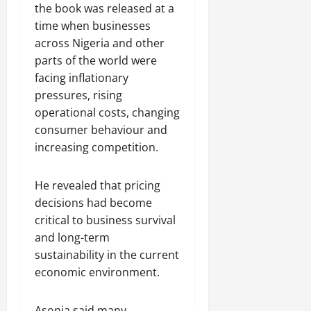
the book was released at a
time when businesses
across Nigeria and other
parts of the world were
facing inflationary
pressures, rising
operational costs, changing
consumer behaviour and
increasing competition.
He revealed that pricing
decisions had become
critical to business survival
and long-term
sustainability in the current
economic environment.
Asonja said many