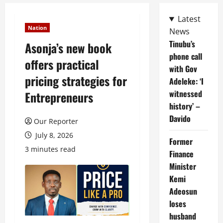
Latest
Nation
News
Tinubu’s
Asonja’s new book
phone call
offers practical
with Gov
pricing strategies for
Adeleke: ‘I
witnessed
Entrepreneurs
history’ –
Davido
Our Reporter
July 8, 2026
Former
3 minutes read
Finance
Minister
Kemi
Adeosun
loses
husband