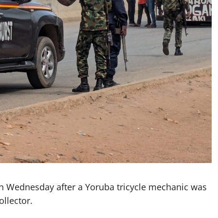
on Wednesday after a Yoruba tricycle mechanic was
llector.