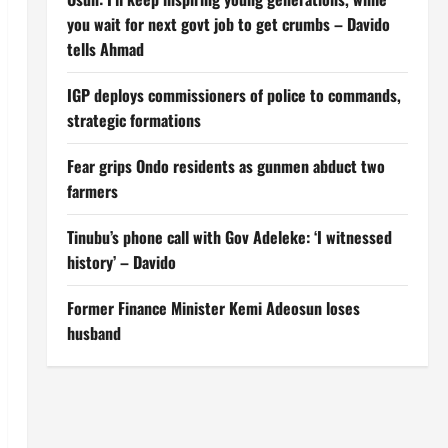
you wait for next govt job to get crumbs – Davido
tells Ahmad
IGP deploys commissioners of police to commands,
strategic formations
Fear grips Ondo residents as gunmen abduct two
farmers
Tinubu’s phone call with Gov Adeleke: ‘I witnessed
history’ – Davido
Former Finance Minister Kemi Adeosun loses
husband