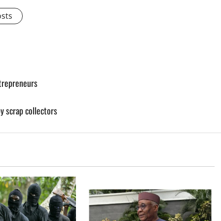
osts
ntrepreneurs
by scrap collectors