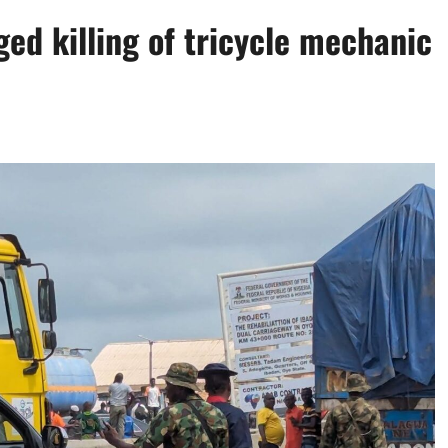
ged killing of tricycle mechanic