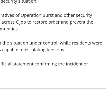
security situation.
ratives of Operation Burst and other security
s across Ojoo to restore order and prevent the
munities.
 the situation under control, while residents were
 capable of escalating tensions.
ficial statement confirming the incident or