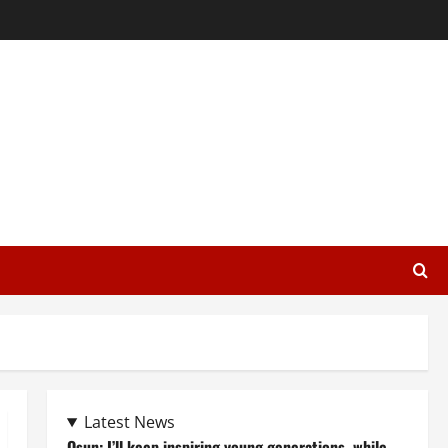
Latest News
Osun: I’ll keep inspiring young generations, while