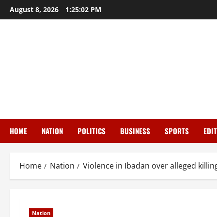
Skip
August 8, 2026
1:25:03 PM
to
content
HOME
NATION
POLITICS
BUSINESS
SPORTS
EDI
Home
Nation
Violence in Ibadan over alleged killin
Nation