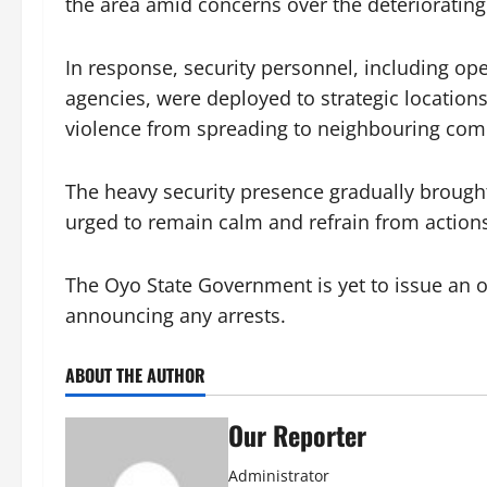
the area amid concerns over the deteriorating 
In response, security personnel, including ope
agencies, were deployed to strategic location
violence from spreading to neighbouring com
The heavy security presence gradually brought
urged to remain calm and refrain from actions
The Oyo State Government is yet to issue an of
announcing any arrests.
ABOUT THE AUTHOR
Our Reporter
Administrator