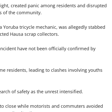
night, created panic among residents and disrupted
ts of the community.
 a Yoruba tricycle mechanic, was allegedly stabbed
cted Hausa scrap collectors.
ncident have not been officially confirmed by
e residents, leading to clashes involving youths
earch of safety as the unrest intensified.
to close while motorists and commuters avoided