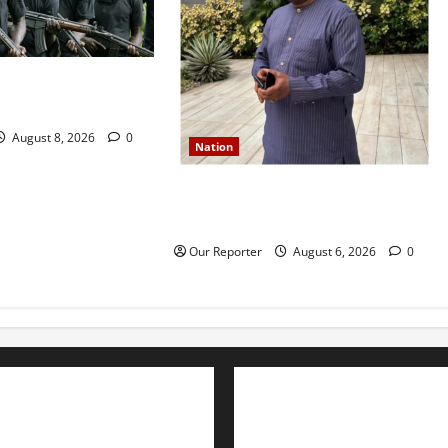
o residents as
t two farmers
August 8, 2026
0
Nation
Former Finance Minister Kemi
Adeosun loses husband
Our Reporter
August 6, 2026
0
Advertise with us
Nation