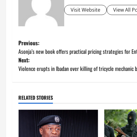
Visit Website
View All P
P
Previous:
Asonja’s new book offers practical pricing strategies for E
o
Next:
s
Violence erupts in Ibadan over killing of tricycle mechanic 
t
n
RELATED STORIES
a
v
i