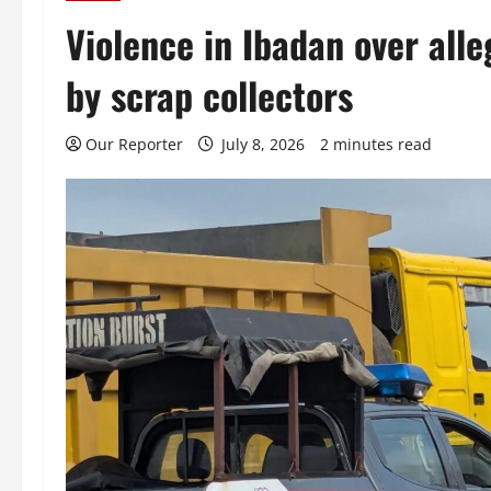
Violence in Ibadan over alle
by scrap collectors
Our Reporter
July 8, 2026
2 minutes read