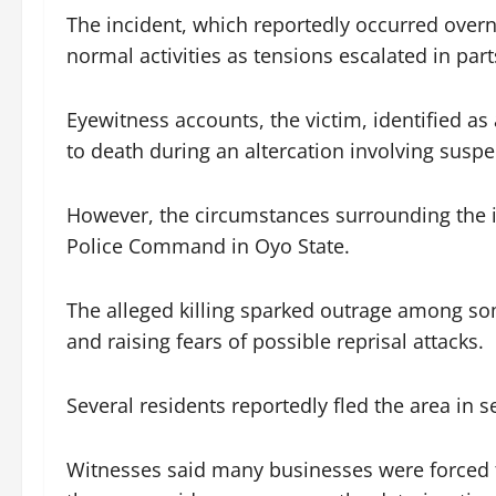
The incident, which reportedly occurred over
normal activities as tensions escalated in par
Eyewitness accounts, the victim, identified as
to death during an altercation involving suspe
However, the circumstances surrounding the i
Police Command in Oyo State.
The alleged killing sparked outrage among som
and raising fears of possible reprisal attacks.
Several residents reportedly fled the area in s
Witnesses said many businesses were forced 