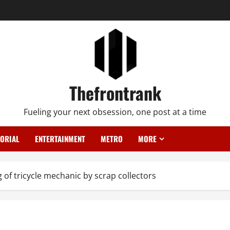
Thefrontrank
Fueling your next obsession, one post at a time
TORIAL
ENTERTAINMENT
METRO
MORE
g of tricycle mechanic by scrap collectors