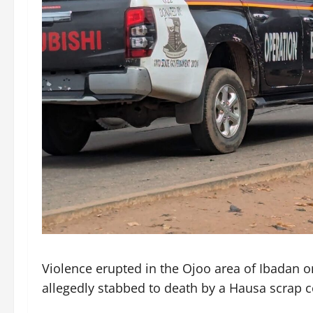
Violence erupted in the Ojoo area of Ibadan 
allegedly stabbed to death by a Hausa scrap co