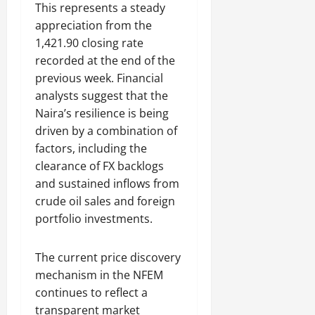
This represents a steady
appreciation from the
1,421.90 closing rate
recorded at the end of the
previous week. Financial
analysts suggest that the
Naira’s resilience is being
driven by a combination of
factors, including the
clearance of FX backlogs
and sustained inflows from
crude oil sales and foreign
portfolio investments.
The current price discovery
mechanism in the NFEM
continues to reflect a
transparent market