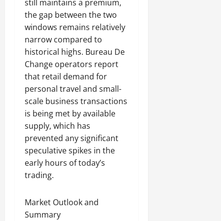
still maintains a premium,
the gap between the two
windows remains relatively
narrow compared to
historical highs. Bureau De
Change operators report
that retail demand for
personal travel and small-
scale business transactions
is being met by available
supply, which has
prevented any significant
speculative spikes in the
early hours of today’s
trading.
Market Outlook and
Summary