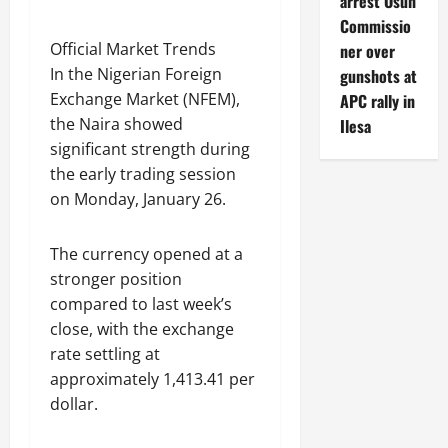
arrest Osun
Commissio
Official Market Trends
ner over
In the Nigerian Foreign
gunshots at
Exchange Market (NFEM),
APC rally in
the Naira showed
Ilesa
significant strength during
the early trading session
on Monday, January 26.
The currency opened at a
stronger position
compared to last week’s
close, with the exchange
rate settling at
approximately 1,413.41 per
dollar.