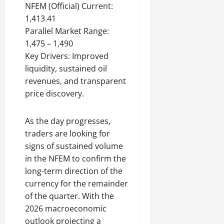
NFEM (Official) Current:
1,413.41
Parallel Market Range:
1,475 – 1,490
Key Drivers: Improved
liquidity, sustained oil
revenues, and transparent
price discovery.
As the day progresses,
traders are looking for
signs of sustained volume
in the NFEM to confirm the
long-term direction of the
currency for the remainder
of the quarter. With the
2026 macroeconomic
outlook projecting a