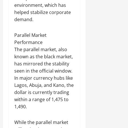
environment, which has
helped stabilize corporate
demand.
Parallel Market
Performance
The parallel market, also
known as the black market,
has mirrored the stability
seen in the official window.
In major currency hubs like
Lagos, Abuja, and Kano, the
dollar is currently trading
within a range of 1,475 to
1,490.
While the parallel market