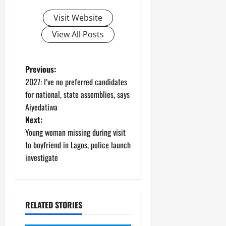
Visit Website
View All Posts
P
Previous:
2027: I’ve no preferred candidates
o
for national, state assemblies, says
Aiyedatiwa
s
Next:
t
Young woman missing during visit
to boyfriend in Lagos, police launch
n
investigate
a
v
RELATED STORIES
i