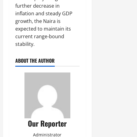
further decrease in
inflation and steady GDP
growth, the Naira is
expected to maintain its
current range-bound
stability.
ABOUT THE AUTHOR
Our Reporter
Administrator