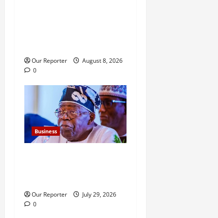
NNPCL defends Ojulari,
Eyesan over alleged
questionable transactions,
contracts
Our Reporter
August 8, 2026
0
Business
FG new debt hits N12.62trn
as borrowing overshoots
limit
Our Reporter
July 29, 2026
0