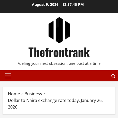
Skip
August 9, 2026
12:57:47 PM
to
content
Thefrontrank
Fueling your next obsession, one post at a time
Primary
Menu
Home
Business
Dollar to Naira exchange rate today, January 26,
2026