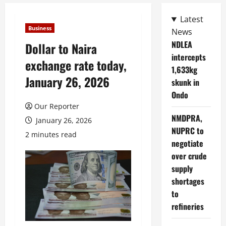
Latest
Business
News
NDLEA
Dollar to Naira
intercepts
exchange rate today,
1,633kg
January 26, 2026
skunk in
Ondo
Our Reporter
NMDPRA,
January 26, 2026
NUPRC to
2 minutes read
negotiate
over crude
supply
shortages
to
refineries