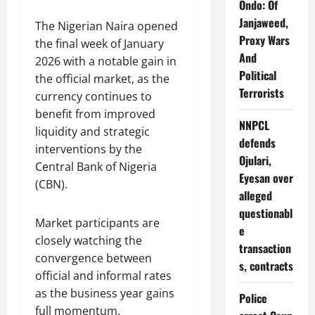
Ondo: Of
Janjaweed,
The Nigerian Naira opened
Proxy Wars
the final week of January
And
2026 with a notable gain in
Political
the official market, as the
Terrorists
currency continues to
benefit from improved
NNPCL
liquidity and strategic
defends
interventions by the
Ojulari,
Central Bank of Nigeria
Eyesan over
(CBN).
alleged
questionabl
Market participants are
e
closely watching the
transaction
convergence between
s, contracts
official and informal rates
as the business year gains
Police
full momentum.