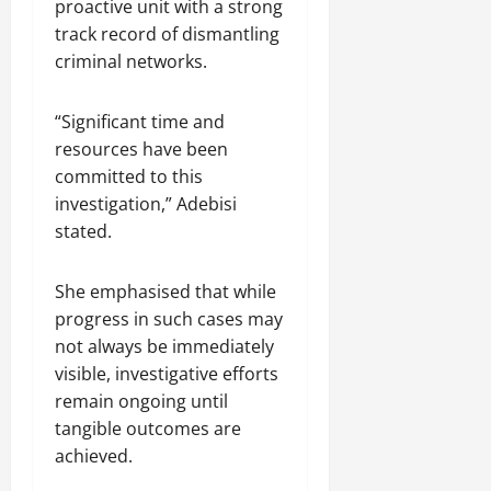
proactive unit with a strong
track record of dismantling
criminal networks.
“Significant time and
resources have been
committed to this
investigation,” Adebisi
stated.
She emphasised that while
progress in such cases may
not always be immediately
visible, investigative efforts
remain ongoing until
tangible outcomes are
achieved.