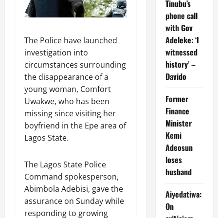
Tinubu’s
phone call
with Gov
Adeleke: ‘I
The Police have launched
witnessed
investigation into
history’ –
circumstances surrounding
Davido
the disappearance of a
young woman, Comfort
Former
Uwakwe, who has been
Finance
missing since visiting her
Minister
boyfriend in the Epe area of
Kemi
Lagos State.
Adeosun
loses
The Lagos State Police
husband
Command spokesperson,
Abimbola Adebisi, gave the
Aiyedatiwa:
assurance on Sunday while
On
responding to growing