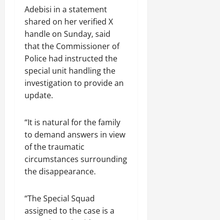
Adebisi in a statement
shared on her verified X
handle on Sunday, said
that the Commissioner of
Police had instructed the
special unit handling the
investigation to provide an
update.
“It is natural for the family
to demand answers in view
of the traumatic
circumstances surrounding
the disappearance.
“The Special Squad
assigned to the case is a