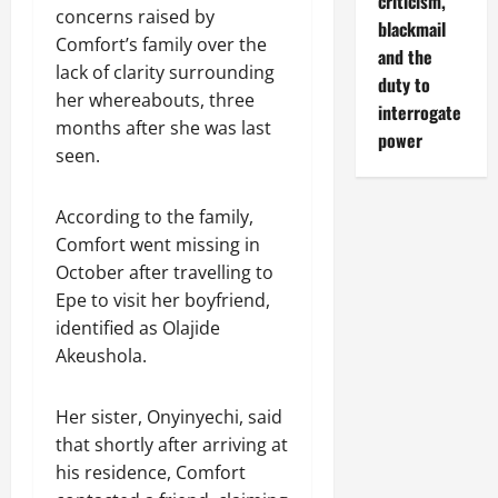
criticism,
concerns raised by
blackmail
Comfort’s family over the
and the
lack of clarity surrounding
duty to
her whereabouts, three
interrogate
months after she was last
power
seen.
According to the family,
Comfort went missing in
October after travelling to
Epe to visit her boyfriend,
identified as Olajide
Akeushola.
Her sister, Onyinyechi, said
that shortly after arriving at
his residence, Comfort