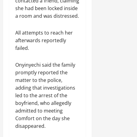
contacted a friend, claiming
she had been locked inside
a room and was distressed.
All attempts to reach her
afterwards reportedly
failed.
Onyinyechi said the family
promptly reported the
matter to the police,
adding that investigations
led to the arrest of the
boyfriend, who allegedly
admitted to meeting
Comfort on the day she
disappeared.