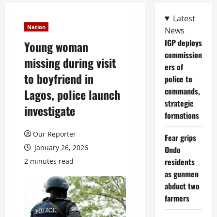
Latest
Nation
News
IGP deploys
Young woman
commission
missing during visit
ers of
to boyfriend in
police to
commands,
Lagos, police launch
strategic
investigate
formations
Our Reporter
Fear grips
January 26, 2026
Ondo
residents
2 minutes read
as gunmen
abduct two
farmers