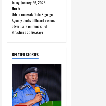
o
today, January 26, 2026
Next:
s
Urban renewal: Ondo Signage
t
Agency alerts billboard owners,
advertisers on removal of
n
structures at Fiwasaye
a
v
RELATED STORIES
i
g
a
t
i