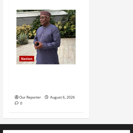
Nation
Former Finance Minister
Kemi Adeosun loses
husband
Our Reporter
August 6, 2026
0