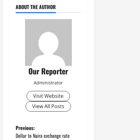
ABOUT THE AUTHOR
Our Reporter
Administrator
Visit Website
View All Posts
P
Previous:
Dollar to Naira exchange rate