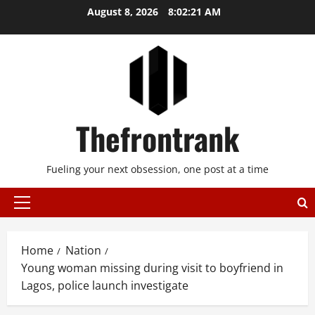
Skip
August 8, 2026
8:02:21 AM
to
content
Thefrontrank
Fueling your next obsession, one post at a time
Primary
Menu
Home
Nation
Young woman missing during visit to boyfriend in
Lagos, police launch investigate