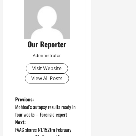
Our Reporter
Administrator
Visit Website
View All Posts
P
Previous:
Mohbad’s autopsy results ready in
o
four weeks – Forensic expert
Next:
s
FAAC shares N1.152trn February