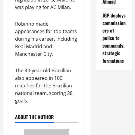
Ahmad
was playing for AC Milan.
IGP deploys
commission
Robinho made
ers of
appearances for top teams
police to
during his career, including
commands,
Real Madrid and
strategic
Manchester City.
formations
The 40-year-old Brazilian
also appeared in 100
matches for the Brazilian
national team, scoring 28
goals.
ABOUT THE AUTHOR