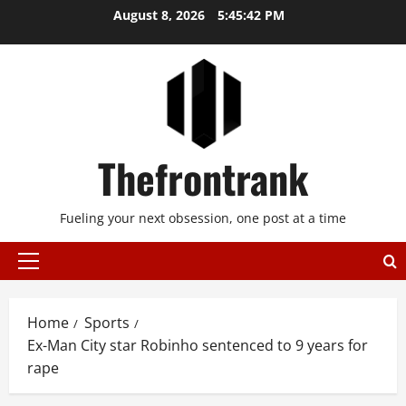
Skip
August 8, 2026
5:45:42 PM
to
content
Thefrontrank
Fueling your next obsession, one post at a time
Primary
Menu
Home
Sports
Ex-Man City star Robinho sentenced to 9 years for
rape