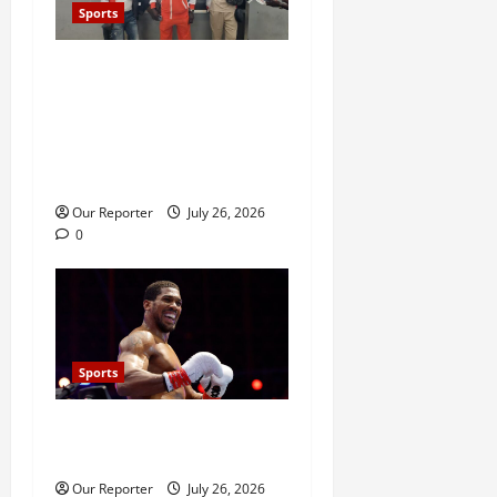
Sports
Stakeholders question Ondo
Govt’s over ₦90m Glasgow
2026 ‘jamboree’ trip,
lament neglect of athletes,
sports facilities
Our Reporter
July 26, 2026
0
Sports
Anthony Joshua defeats
Kristian Prenga by knockout
Our Reporter
July 26, 2026