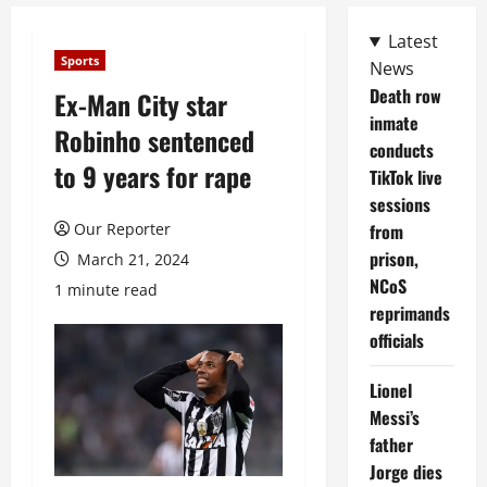
Latest
Sports
News
Death row
Ex-Man City star
inmate
Robinho sentenced
conducts
to 9 years for rape
TikTok live
sessions
Our Reporter
from
prison,
March 21, 2024
NCoS
1 minute read
reprimands
officials
Lionel
Messi’s
father
Jorge dies