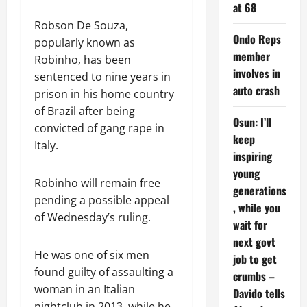
at 68
Robson De Souza,
Ondo Reps
popularly known as
member
Robinho, has been
involves in
sentenced to nine years in
auto crash
prison in his home country
of Brazil after being
Osun: I’ll
convicted of gang rape in
keep
Italy.
inspiring
young
Robinho will remain free
generations
pending a possible appeal
, while you
of Wednesday’s ruling.
wait for
next govt
He was one of six men
job to get
found guilty of assaulting a
crumbs –
woman in an Italian
Davido tells
nightclub in 2013, while he