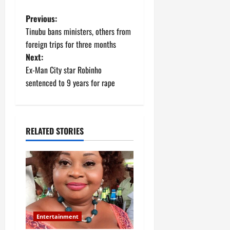
P
Previous:
Tinubu bans ministers, others from
o
foreign trips for three months
Next:
s
Ex-Man City star Robinho
t
sentenced to 9 years for rape
n
a
RELATED STORIES
v
i
g
a
Entertainment