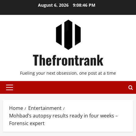
Skip
August 6, 2026
9:08:47 PM
to
content
Thefrontrank
Fueling your next obsession, one post at a time
Primary
Menu
Home
Entertainment
Mohbad’s autopsy results ready in four weeks –
Forensic expert