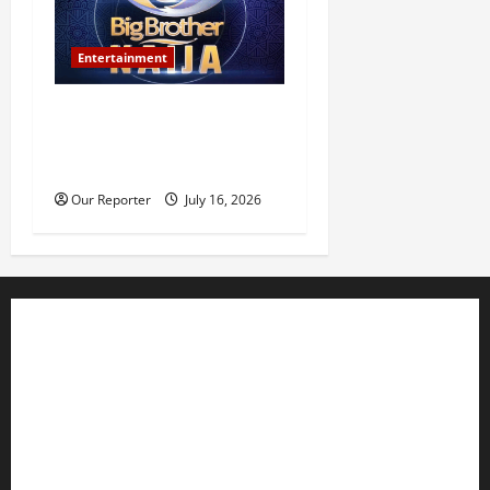
Entertainment
BBNaija Season 11
premieres July 26, winner to
receive N160m prize
Our Reporter
July 16, 2026
Business
Editorial
Entertainment
Features