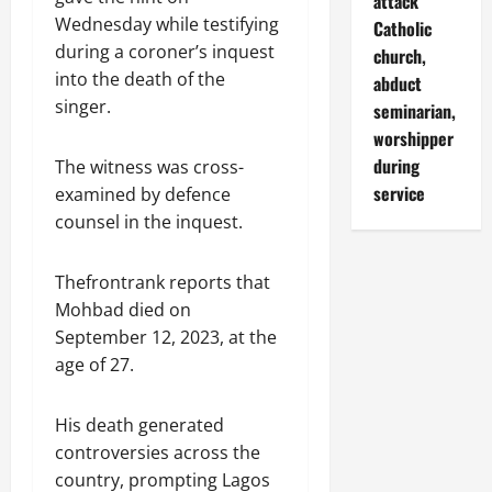
attack
Wednesday while testifying
Catholic
during a coroner’s inquest
church,
into the death of the
abduct
singer.
seminarian,
worshipper
during
The witness was cross-
service
examined by defence
counsel in the inquest.
Thefrontrank reports that
Mohbad died on
September 12, 2023, at the
age of 27.
His death generated
controversies across the
country, prompting Lagos