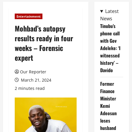
Latest
Entertainment
News
Tinubu’s
Mohbad’s autopsy
phone call
results ready in four
with Gov
weeks – Forensic
Adeleke: ‘I
witnessed
expert
history’ –
Davido
Our Reporter
March 21, 2024
Former
2 minutes read
Finance
Minister
Kemi
Adeosun
loses
husband