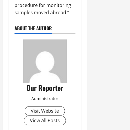
procedure for monitoring
samples moved abroad.”
ABOUT THE AUTHOR
Our Reporter
Administrator
Visit Website
View All Posts