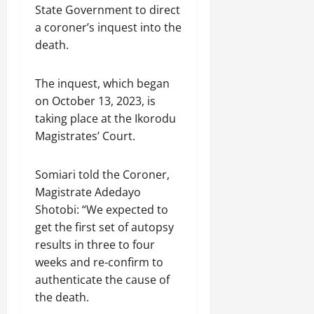
State Government to direct
a coroner’s inquest into the
death.
The inquest, which began
on October 13, 2023, is
taking place at the Ikorodu
Magistrates’ Court.
Somiari told the Coroner,
Magistrate Adedayo
Shotobi: “We expected to
get the first set of autopsy
results in three to four
weeks and re-confirm to
authenticate the cause of
the death.