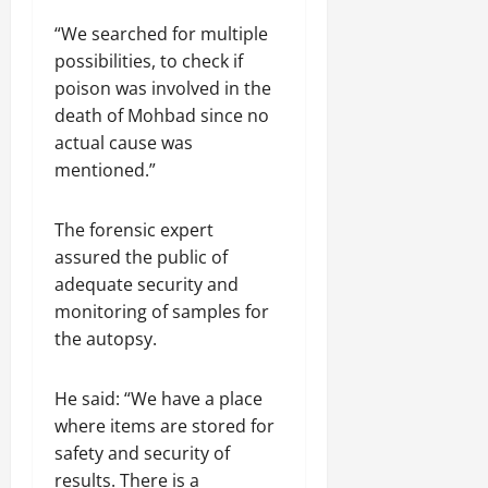
“We searched for multiple
possibilities, to check if
poison was involved in the
death of Mohbad since no
actual cause was
mentioned.”
The forensic expert
assured the public of
adequate security and
monitoring of samples for
the autopsy.
He said: “We have a place
where items are stored for
safety and security of
results. There is a