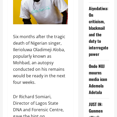
Aiyedatiwa:
On
criticism,
blackmail
and the
Six months after the tragic
duty to
death of Nigerian singer,
interrogate
Ilerioluwa Oladimeji Aloba,
power
popularly known as
Mohbad, an autopsy
Ondo NUJ
conducted on his remains
mourns
would be ready in the next
media icon
four weeks.
Ademola
Adetula
Dr Richard Somiari,
Director of Lagos State
JUST IN:
DNA and Forensic Centre,
Gunmen
gave the hint on