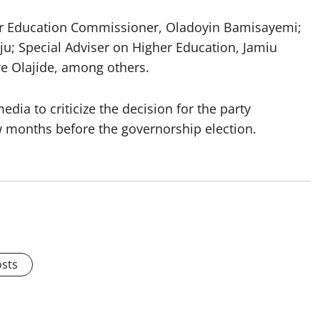
r Education Commissioner, Oladoyin Bamisayemi;
ju; Special Adviser on Higher Education, Jamiu
e Olajide, among others.
ia to criticize the decision for the party
ew months before the governorship election.
osts