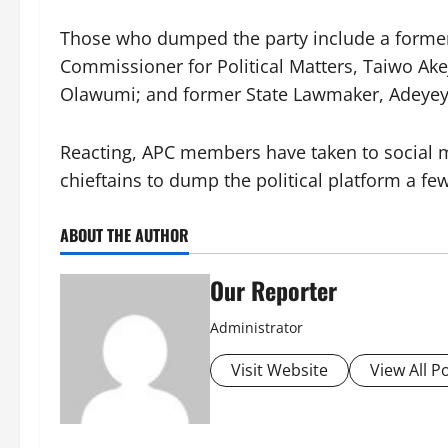
Those who dumped the party include a forme
Commissioner for Political Matters, Taiwo Ake
Olawumi; and former State Lawmaker, Adeyey
Reacting, APC members have taken to social med
chieftains to dump the political platform a f
ABOUT THE AUTHOR
Our Reporter
Administrator
Visit Website
View All P