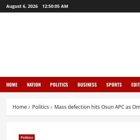
Skip
August 6, 2026
12:50:06 AM
to
content
HOME
NATION
POLITICS
BUSINESS
SPORTS
EDI
Home
Politics
Mass defection hits Osun APC as Om
Politics