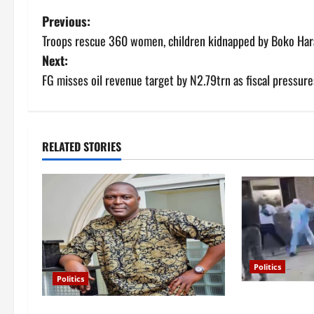
P
Previous:
Troops rescue 360 women, children kidnapped by Boko Har
o
Next:
s
FG misses oil revenue target by N2.79trn as fiscal pressur
t
n
RELATED STORIES
a
v
i
g
Politics
Politics
a
Violence at De