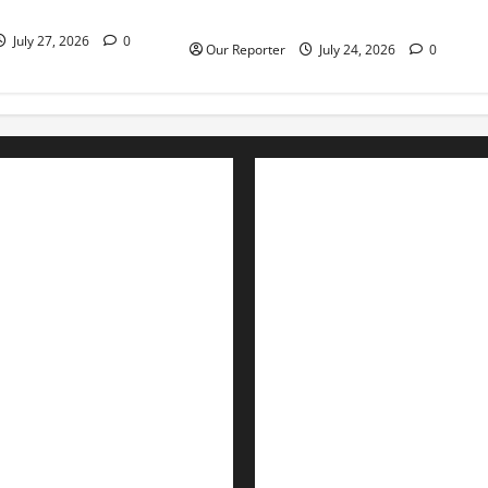
es escape death
Obasanjo
July 27, 2026
0
Our Reporter
July 24, 2026
0
Advertise with us
Nation
Contact Us
Politics
Metro
Interviews