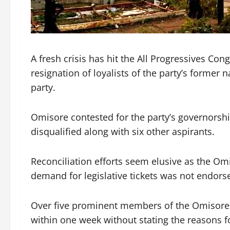
A fresh crisis has hit the All Progressives Co
resignation of loyalists of the party’s former 
party.
Omisore contested for the party’s governorshi
disqualified along with six other aspirants.
Reconciliation efforts seem elusive as the Om
demand for legislative tickets was not endorse
Over five prominent members of the Omisore 
within one week without stating the reasons fo