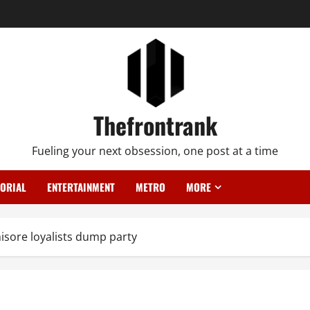
Thefrontrank
Fueling your next obsession, one post at a time
TORIAL
ENTERTAINMENT
METRO
MORE
isore loyalists dump party