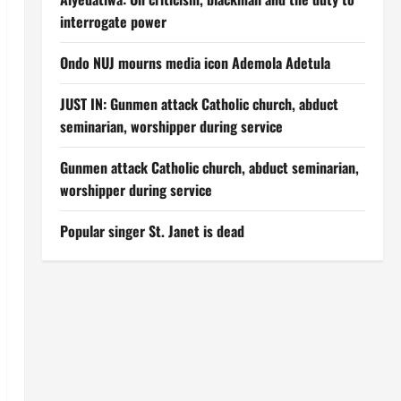
interrogate power
Ondo NUJ mourns media icon Ademola Adetula
JUST IN: Gunmen attack Catholic church, abduct
seminarian, worshipper during service
Gunmen attack Catholic church, abduct seminarian,
worshipper during service
Popular singer St. Janet is dead