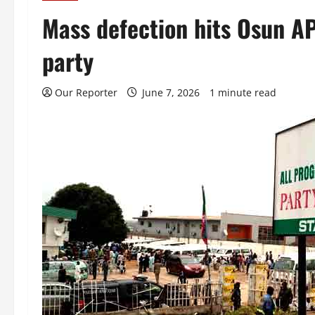
Mass defection hits Osun A
party
Our Reporter
June 7, 2026
1 minute read