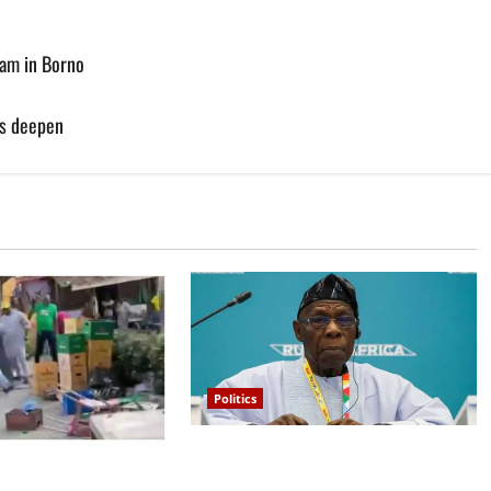
am in Borno
es deepen
Politics
What happened in 2003 was
lta APC leadership
beyond Osoba’s understanding –