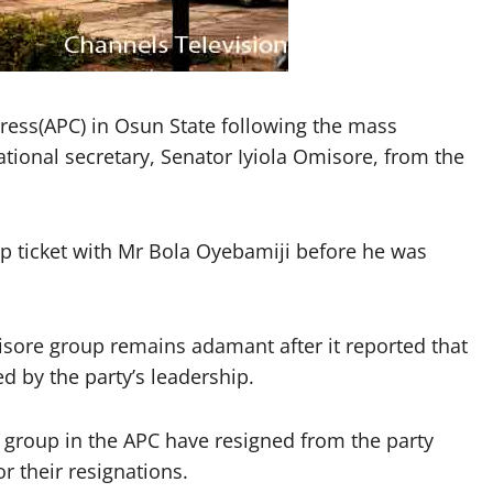
ngress(APC) in Osun State following the mass
national secretary, Senator Iyiola Omisore, from the
p ticket with Mr Bola Oyebamiji before he was
isore group remains adamant after it reported that
d by the party’s leadership.
group in the APC have resigned from the party
r their resignations.