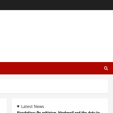
Latest News
Aiyedatiwa: On criticism, blackmail and the duty to