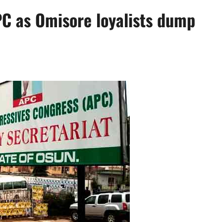
PC as Omisore loyalists dump