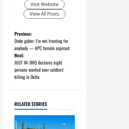
Visit Website
View All Posts
P
Previous:
Ondo guber: I’m not fronting for
o
anybody — APC female aspirant
Next:
s
JUST IN: DHQ declares eight
t
persons wanted over soldiers’
killing in Delta
n
a
RELATED STORIES
v
i