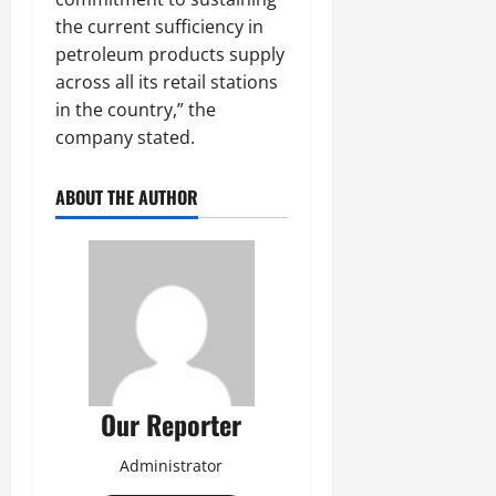
the current sufficiency in
petroleum products supply
across all its retail stations
in the country,” the
company stated.
ABOUT THE AUTHOR
Our Reporter
Administrator