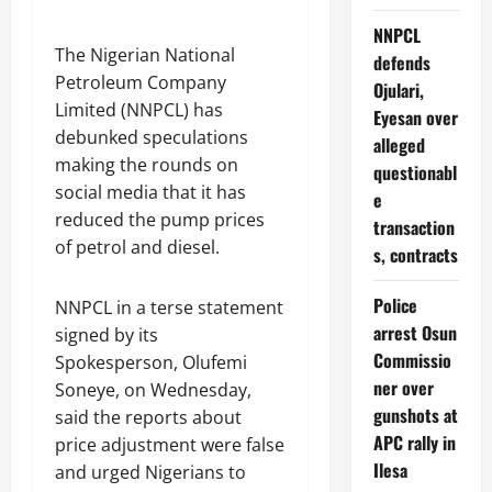
NNPCL
The Nigerian National
defends
Petroleum Company
Ojulari,
Limited (NNPCL) has
Eyesan over
debunked speculations
alleged
making the rounds on
questionabl
social media that it has
e
reduced the pump prices
transaction
of petrol and diesel.
s, contracts
Police
NNPCL in a terse statement
arrest Osun
signed by its
Commissio
Spokesperson, Olufemi
ner over
Soneye, on Wednesday,
gunshots at
said the reports about
APC rally in
price adjustment were false
Ilesa
and urged Nigerians to