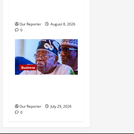
Eyesan over alleged
questionable transactions,
contracts
Our Reporter
August 8, 2026
0
Business
FG new debt hits N12.62trn
as borrowing overshoots
limit
Our Reporter
July 29, 2026
0