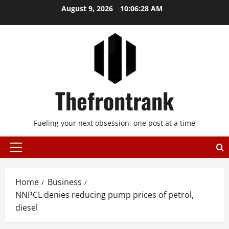
Skip
August 9, 2026
10:06:29 AM
to
content
Thefrontrank
Fueling your next obsession, one post at a time
Primary
Menu
Home
Business
NNPCL denies reducing pump prices of petrol,
diesel