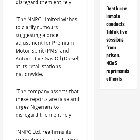
disregard them entirely.
Death row
inmate
“The NNPC Limited wishes
conducts
to clarify rumours
TikTok live
suggesting a price
sessions
adjustment for Premium
from
Motor Spirit (PMS) and
prison,
Automotive Gas Oil (Diesel)
NCoS
at its retail stations
reprimands
nationwide.
officials
“The company asserts that
these reports are false and
urges Nigerians to
disregard them entirely.
“NNPC Ltd. reaffirms its
commitment to sustaining