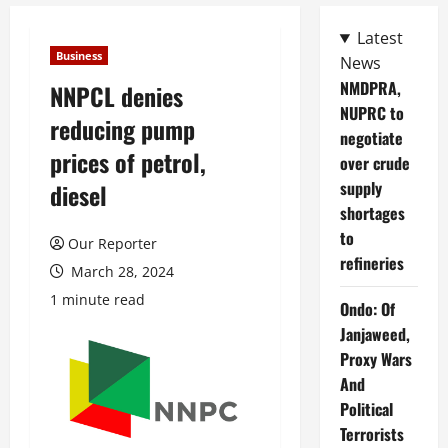
Latest
Business
News
NMDPRA,
NNPCL denies
NUPRC to
reducing pump
negotiate
prices of petrol,
over crude
supply
diesel
shortages
to
Our Reporter
refineries
March 28, 2024
1 minute read
Ondo: Of
Janjaweed,
Proxy Wars
And
Political
Terrorists