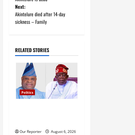
Next:
s
Akintelure died after 14-day
t
sickness – Family
n
a
RELATED STORIES
v
i
g
Politics
a
Tinubu’s phone call with Gov
t
Adeleke: ‘I witnessed
i
history’ – Davido
Our Reporter
August 6, 2026