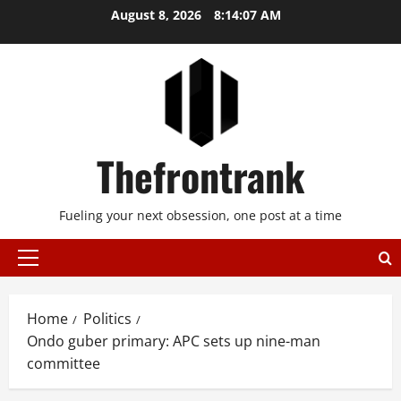
Skip
August 8, 2026
8:14:07 AM
to
content
Thefrontrank
Fueling your next obsession, one post at a time
Primary
Menu
Home
Politics
Ondo guber primary: APC sets up nine-man
committee