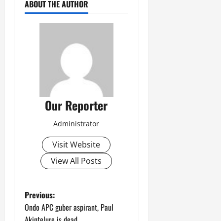
ABOUT THE AUTHOR
Our Reporter
Administrator
Visit Website
View All Posts
P
Previous:
Ondo APC guber aspirant, Paul
o
Akintelure is dead