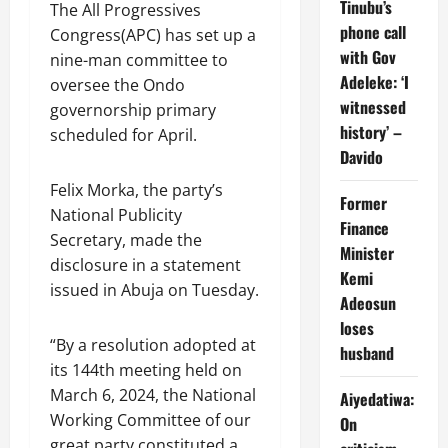
Tinubu’s
The All Progressives
phone call
Congress(APC) has set up a
with Gov
nine-man committee to
Adeleke: ‘I
oversee the Ondo
witnessed
governorship primary
history’ –
scheduled for April.
Davido
Felix Morka, the party’s
Former
National Publicity
Finance
Secretary, made the
Minister
disclosure in a statement
Kemi
issued in Abuja on Tuesday.
Adeosun
loses
“By a resolution adopted at
husband
its 144th meeting held on
March 6, 2024, the National
Aiyedatiwa:
Working Committee of our
On
great party constituted a