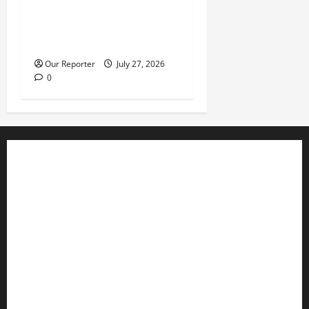
Violence at Delta APC
leadership meeting, scores
escape death
Our Reporter
July 27, 2026
0
Business
Editorial
Entertainment
Features
Health