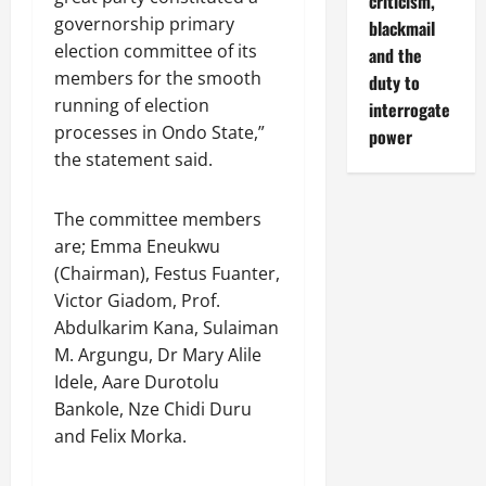
criticism,
governorship primary
blackmail
election committee of its
and the
members for the smooth
duty to
running of election
interrogate
processes in Ondo State,”
power
the statement said.
The committee members
are; Emma Eneukwu
(Chairman), Festus Fuanter,
Victor Giadom, Prof.
Abdulkarim Kana, Sulaiman
M. Argungu, Dr Mary Alile
Idele, Aare Durotolu
Bankole, Nze Chidi Duru
and Felix Morka.