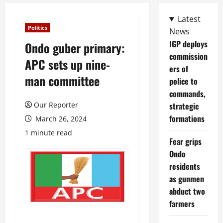
Latest
Politics
News
IGP deploys
Ondo guber primary:
commission
APC sets up nine-
ers of
man committee
police to
commands,
Our Reporter
strategic
formations
March 26, 2024
1 minute read
Fear grips
Ondo
residents
as gunmen
abduct two
farmers