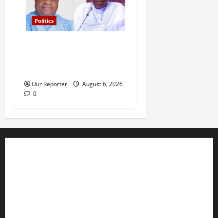
Politics
Tinubu’s phone call with Gov
Adeleke: ‘I witnessed
history’ – Davido
Our Reporter
August 6, 2026
0
Business
Editorial
Entertainment