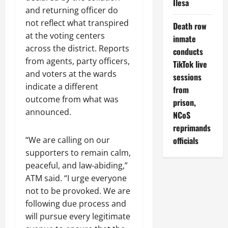
Ilesa
and returning officer do
not reflect what transpired
Death row
at the voting centers
inmate
across the district. Reports
conducts
from agents, party officers,
TikTok live
and voters at the wards
sessions
indicate a different
from
outcome from what was
prison,
announced.
NCoS
reprimands
officials
“We are calling on our
supporters to remain calm,
peaceful, and law-abiding,”
ATM said. “I urge everyone
not to be provoked. We are
following due process and
will pursue every legitimate