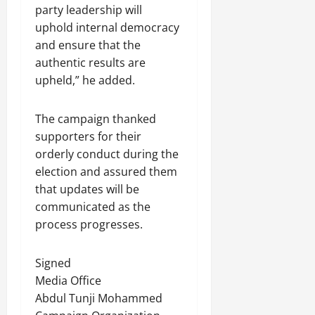
party leadership will
uphold internal democracy
and ensure that the
authentic results are
upheld,” he added.
The campaign thanked
supporters for their
orderly conduct during the
election and assured them
that updates will be
communicated as the
process progresses.
Signed
Media Office
Abdul Tunji Mohammed