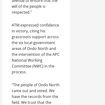
avenue to ensure that the
will of the people is
respected.”
ATM expressed confidence
in victory, citing his
grassroots support across
the six local government
areas of Ondo North and
the intervention of the APC
National Working
Committee (NWC) in the
process.
“The people of Ondo North
came out and voted. We
have the records from the
field. We trust that the