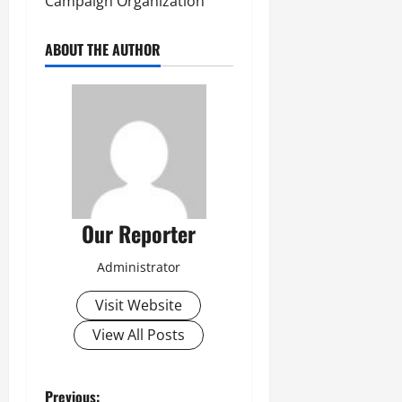
Campaign Organization
ABOUT THE AUTHOR
Our Reporter
Administrator
Visit Website
View All Posts
Previous: