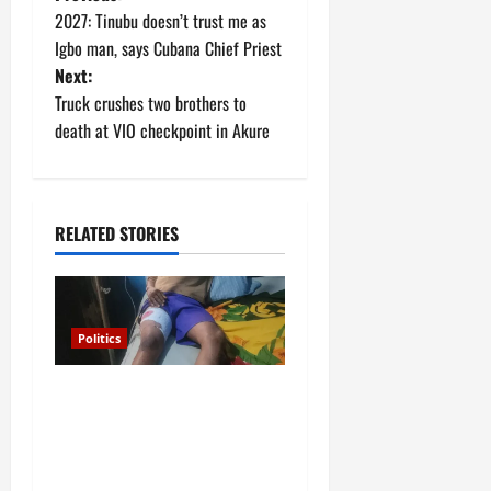
P
2027: Tinubu doesn’t trust me as
o
Igbo man, says Cubana Chief Priest
Next:
s
Truck crushes two brothers to
t
death at VIO checkpoint in Akure
n
a
RELATED STORIES
v
i
Politics
g
Police arrest Osun
a
Commissioner over
gunshots at APC rally in
t
Ilesa