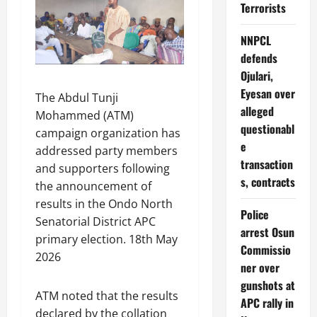
Terrorists
NNPCL
defends
Ojulari,
Eyesan over
The Abdul Tunji
alleged
Mohammed (ATM)
questionabl
campaign organization has
e
addressed party members
transaction
and supporters following
s, contracts
the announcement of
results in the Ondo North
Police
Senatorial District APC
arrest Osun
primary election. 18th May
Commissio
2026
ner over
gunshots at
ATM noted that the results
APC rally in
declared by the collation