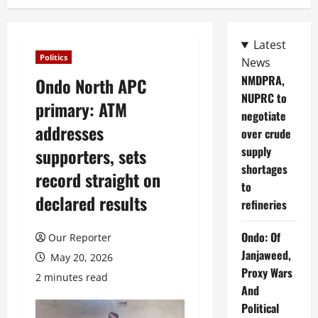
Latest
Politics
News
NMDPRA,
Ondo North APC
NUPRC to
primary: ATM
negotiate
addresses
over crude
supply
supporters, sets
shortages
record straight on
to
declared results
refineries
Ondo: Of
Our Reporter
Janjaweed,
May 20, 2026
Proxy Wars
2 minutes read
And
Political