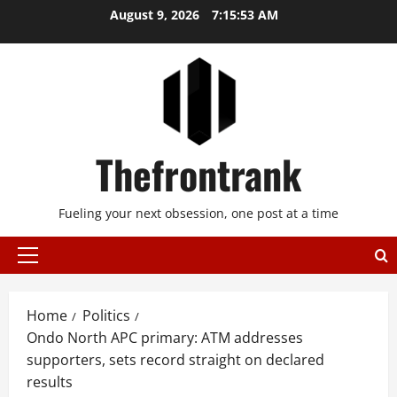
Skip
August 9, 2026
7:15:53 AM
to
content
Thefrontrank
Fueling your next obsession, one post at a time
Primary
Menu
Home
Politics
Ondo North APC primary: ATM addresses
supporters, sets record straight on declared
results