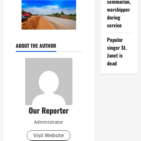
seminarian,
worshipper
during
service
Popular
ABOUT THE AUTHOR
singer St.
Janet is
dead
Our Reporter
Administrator
Visit Website