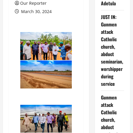
Adetula
Our Reporter
March 30, 2024
JUST IN:
Gunmen
attack
Catholic
church,
abduct
seminarian,
worshipper
during
service
Gunmen
attack
Catholic
church,
abduct