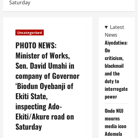
Saturday
Latest
Uncategorized
News
Aiyedatiwa:
PHOTO NEWS:
On
Minister of Works,
criticism,
Sen. David Umahi in
blackmail
and the
company of Governor
duty to
‘Biodun Oyebanji of
interrogate
Ekiti State,
power
inspecting Ado-
Ondo NUJ
Ekiti/Akure road on
mourns
Saturday
media icon
Ademola