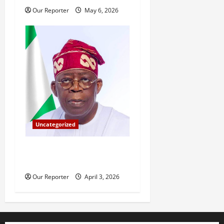
Our Reporter
May 6, 2026
Uncategorized
Tinubu’s 2026 Easter
message
Our Reporter
April 3, 2026