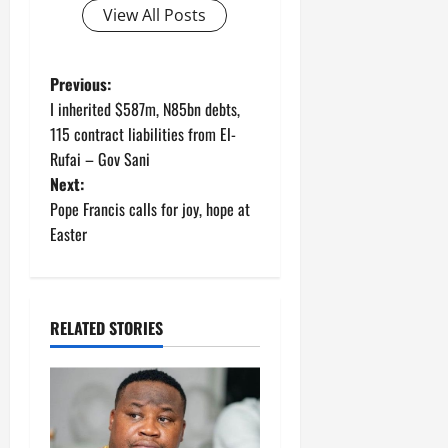
View All Posts
P
Previous:
I inherited $587m, N85bn debts,
o
115 contract liabilities from El-
Rufai – Gov Sani
s
Next:
t
Pope Francis calls for joy, hope at
Easter
n
a
RELATED STORIES
v
i
g