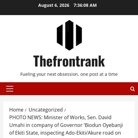
Skip
August 6, 2026
7:36:08 AM
to
content
Thefrontrank
Fueling your next obsession, one post at a time
Primary
Menu
Home
Uncategorized
PHOTO NEWS: Minister of Works, Sen. David
Umahi in company of Governor ‘Biodun Oyebanji
of Ekiti State, inspecting Ado-Ekiti/Akure road on