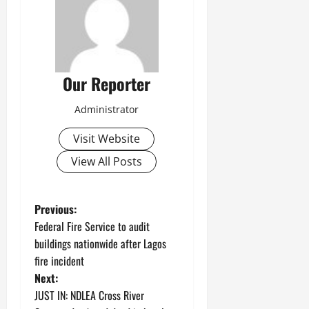
Our Reporter
Administrator
Visit Website
View All Posts
P
Previous:
Federal Fire Service to audit
o
buildings nationwide after Lagos
fire incident
s
Next:
t
JUST IN: NDLEA Cross River