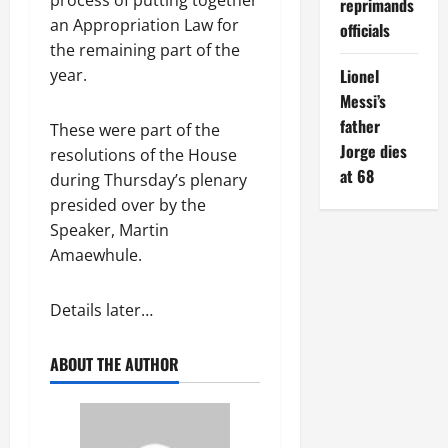
reprimands
an Appropriation Law for
officials
the remaining part of the
year.
Lionel
Messi’s
father
These were part of the
Jorge dies
resolutions of the House
at 68
during Thursday’s plenary
presided over by the
Speaker, Martin
Amaewhule.
Details later…
ABOUT THE AUTHOR