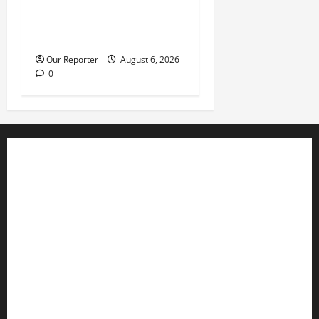
Tinubu’s phone call with Gov
Adeleke: ‘I witnessed
history’ – Davido
Our Reporter
August 6, 2026
0
Business
Editorial
Entertainment
Features
Health