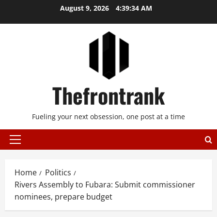
Skip
August 9, 2026
4:39:35 AM
to
content
Thefrontrank
Fueling your next obsession, one post at a time
Primary
Menu
Home
Politics
Rivers Assembly to Fubara: Submit commissioner
nominees, prepare budget