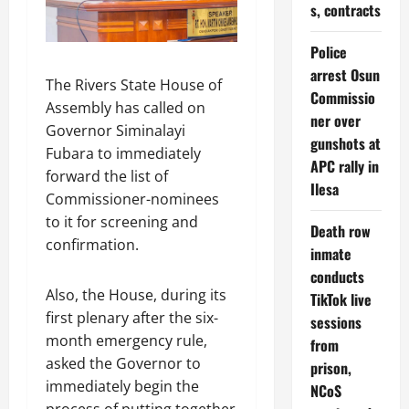
s, contracts
Police
arrest Osun
The Rivers State House of
Commissio
Assembly has called on
ner over
Governor Siminalayi
gunshots at
Fubara to immediately
APC rally in
forward the list of
Ilesa
Commissioner-nominees
to it for screening and
Death row
confirmation.
inmate
conducts
Also, the House, during its
TikTok live
first plenary after the six-
sessions
month emergency rule,
from
asked the Governor to
prison,
immediately begin the
NCoS
process of putting together