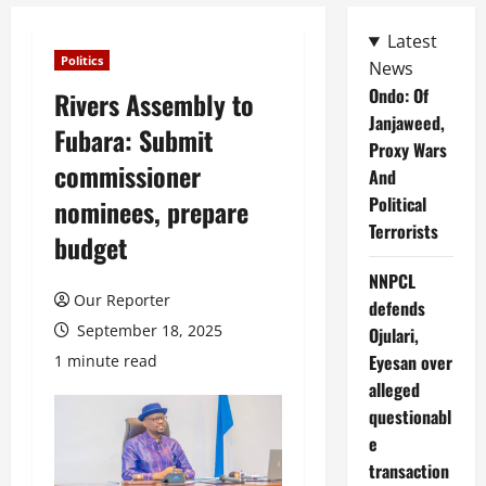
Latest
Politics
News
Ondo: Of
Rivers Assembly to
Janjaweed,
Fubara: Submit
Proxy Wars
commissioner
And
Political
nominees, prepare
Terrorists
budget
NNPCL
Our Reporter
defends
September 18, 2025
Ojulari,
Eyesan over
1 minute read
alleged
questionabl
e
transaction