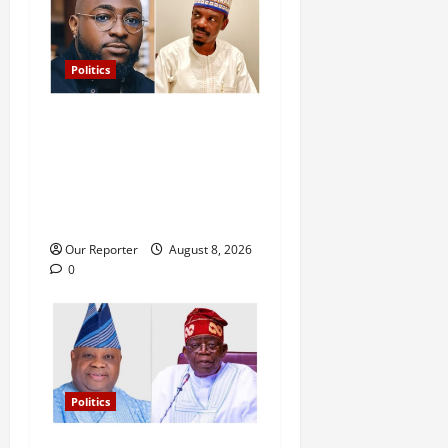
Politics
Osun: I’ll keep inspiring
young generations, while
you wait for next govt job to
get crumbs – Davido tells
Ahmad
Our Reporter
August 8, 2026
0
Politics