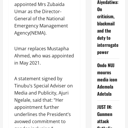
Aiyedatiwa:
appointed Mrs Zubaida
On
Umar as the Director-
criticism,
General of the National
blackmail
Emergency Management
and the
Agency(NEMA).
duty to
interrogate
Umar replaces Mustapha
power
Ahmed, who was appointed
in May 2021.
Ondo NUJ
mourns
A statement signed by
media icon
Tinubu’s Special Adviser on
Ademola
Media and Publicity, Ajuri
Adetula
Ngelale, said that: “Her
JUST IN:
appointment further
Gunmen
underlines the President’s
attack
avowed commitment to