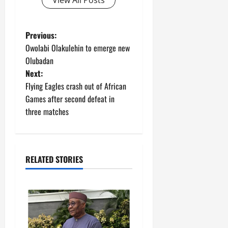
P
Previous:
Owolabi Olakulehin to emerge new
o
Olubadan
Next:
s
Flying Eagles crash out of African
t
Games after second defeat in
three matches
n
a
RELATED STORIES
v
i
g