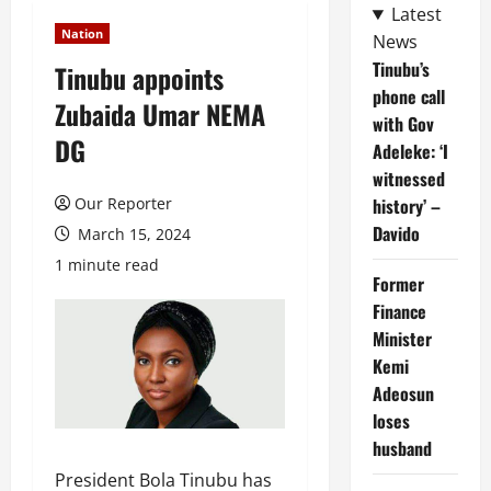
Latest
Nation
News
Tinubu’s
Tinubu appoints
phone call
Zubaida Umar NEMA
with Gov
DG
Adeleke: ‘I
witnessed
Our Reporter
history’ –
Davido
March 15, 2024
1 minute read
Former
Finance
Minister
Kemi
Adeosun
loses
husband
President Bola Tinubu has