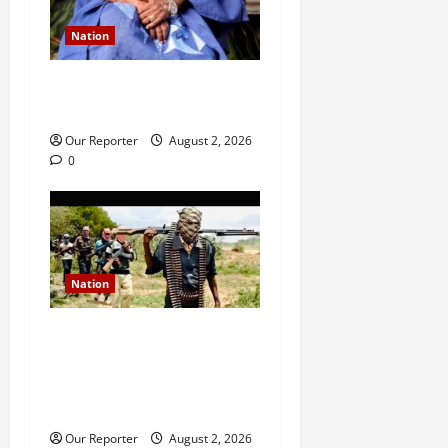
Nation
Ondo NUJ mourns media
icon Ademola Adetula
Our Reporter
August 2, 2026
0
Nation
JUST IN: Gunmen attack
Catholic church, abduct
seminarian, worshipper
during service
Our Reporter
August 2, 2026