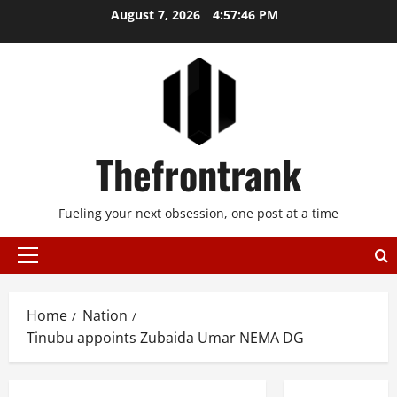
Skip
August 7, 2026
4:57:46 PM
to
content
Thefrontrank
Fueling your next obsession, one post at a time
Primary
Menu
Home
Nation
Tinubu appoints Zubaida Umar NEMA DG