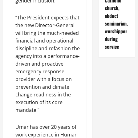
Catholic
gender inclusion.”
church,
abduct
“The President expects that
seminarian,
the new Director-General
worshipper
will bring the much-needed
during
financial and operational
service
discipline and refashion the
agency into a performance-
driven and proactive
emergency response
provider with a focus on
prevention and climate
change readiness in the
execution of its core
mandate.”
Umar has over 20 years of
work experience in Human