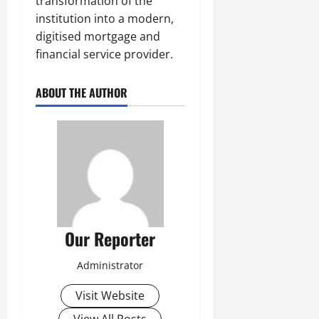
transformation of the
institution into a modern,
digitised mortgage and
financial service provider.
ABOUT THE AUTHOR
Our Reporter
Administrator
Visit Website
View All Posts