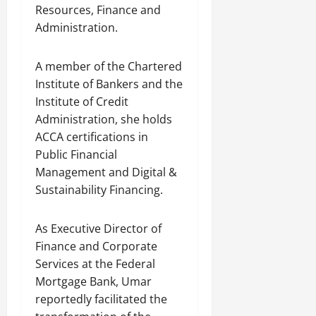
Resources, Finance and
Administration.
A member of the Chartered
Institute of Bankers and the
Institute of Credit
Administration, she holds
ACCA certifications in
Public Financial
Management and Digital &
Sustainability Financing.
As Executive Director of
Finance and Corporate
Services at the Federal
Mortgage Bank, Umar
reportedly facilitated the