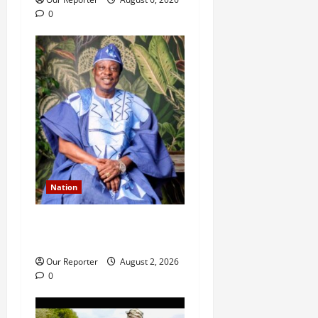
0
Nation
Ondo NUJ mourns media
icon Ademola Adetula
Our Reporter
August 2, 2026
0