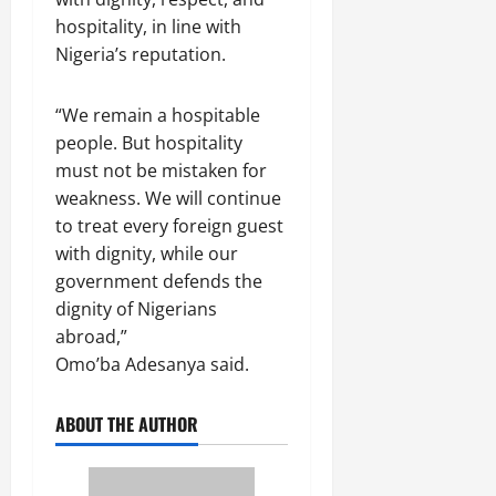
hospitality, in line with
Nigeria’s reputation.
“We remain a hospitable
people. But hospitality
must not be mistaken for
weakness. We will continue
to treat every foreign guest
with dignity, while our
government defends the
dignity of Nigerians
abroad,”
Omo’ba Adesanya said.
ABOUT THE AUTHOR