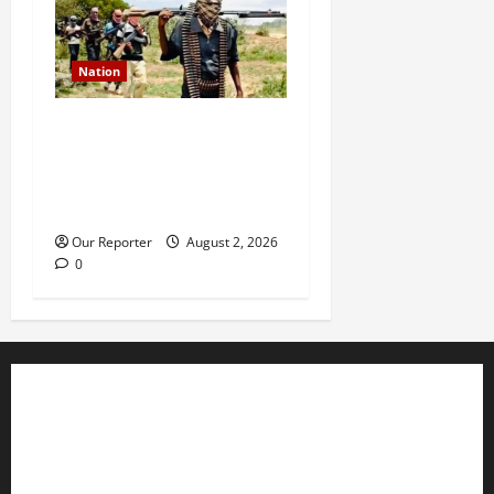
Nation
JUST IN: Gunmen attack
Catholic church, abduct
seminarian, worshipper
during service
Our Reporter
August 2, 2026
0
Business
Editorial