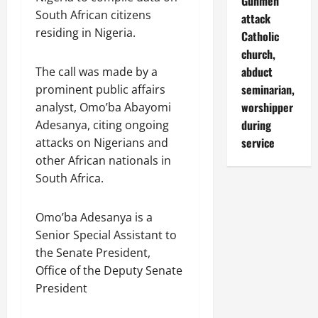
Gunmen
South African citizens
attack
residing in Nigeria.
Catholic
church,
abduct
The call was made by a
seminarian,
prominent public affairs
worshipper
analyst, Omo’ba Abayomi
during
Adesanya, citing ongoing
service
attacks on Nigerians and
other African nationals in
South Africa.
Omo’ba Adesanya is a
Senior Special Assistant to
the Senate President,
Office of the Deputy Senate
President