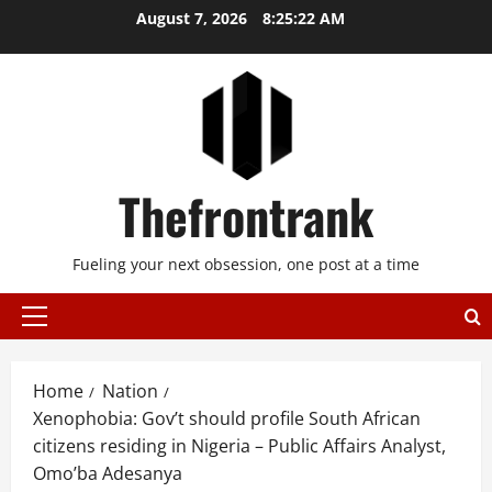
Skip
August 7, 2026
8:25:22 AM
to
content
Thefrontrank
Fueling your next obsession, one post at a time
Primary
Menu
Home
Nation
Xenophobia: Gov’t should profile South African
citizens residing in Nigeria – Public Affairs Analyst,
Omo’ba Adesanya