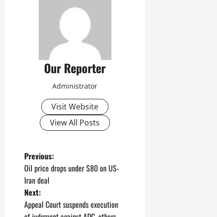
Our Reporter
Administrator
Visit Website
View All Posts
P
Previous:
Oil price drops under $80 on US-
o
Iran deal
Next:
s
Appeal Court suspends execution
of judgment against ADC, others