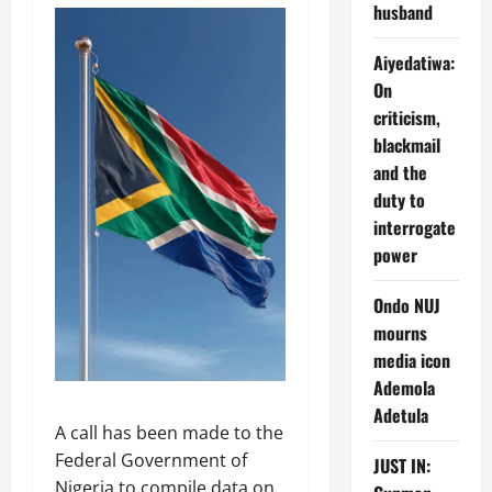
husband
Aiyedatiwa:
On
criticism,
blackmail
and the
duty to
interrogate
power
Ondo NUJ
mourns
media icon
Ademola
Adetula
A call has been made to the
Federal Government of
JUST IN:
Nigeria to compile data on