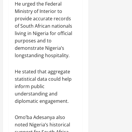
He urged the Federal
Ministry of Interior to
provide accurate records
of South African nationals
living in Nigeria for official
purposes and to
demonstrate Nigeria’s
longstanding hospitality.
He stated that aggregate
statistical data could help
inform public
understanding and
diplomatic engagement.
Omo’ba Adesanya also
noted Nigeria’s historical