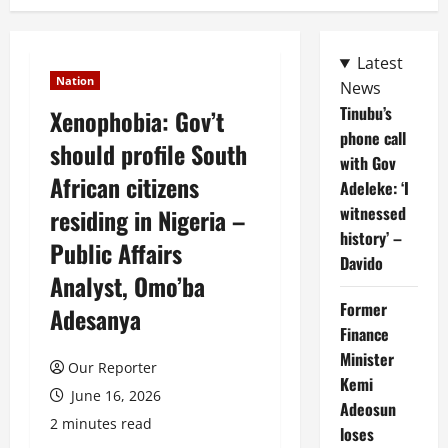
Latest
Nation
News
Tinubu’s
Xenophobia: Gov’t
phone call
should profile South
with Gov
African citizens
Adeleke: ‘I
witnessed
residing in Nigeria –
history’ –
Public Affairs
Davido
Analyst, Omo’ba
Former
Adesanya
Finance
Minister
Our Reporter
Kemi
June 16, 2026
Adeosun
2 minutes read
loses