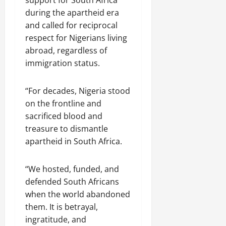
support for South Africa
during the apartheid era
and called for reciprocal
respect for Nigerians living
abroad, regardless of
immigration status.
“For decades, Nigeria stood
on the frontline and
sacrificed blood and
treasure to dismantle
apartheid in South Africa.
“We hosted, funded, and
defended South Africans
when the world abandoned
them. It is betrayal,
ingratitude, and