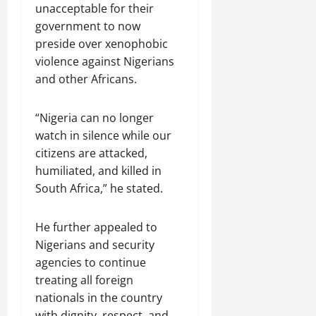
unacceptable for their
government to now
preside over xenophobic
violence against Nigerians
and other Africans.
“Nigeria can no longer
watch in silence while our
citizens are attacked,
humiliated, and killed in
South Africa,” he stated.
He further appealed to
Nigerians and security
agencies to continue
treating all foreign
nationals in the country
with dignity, respect, and