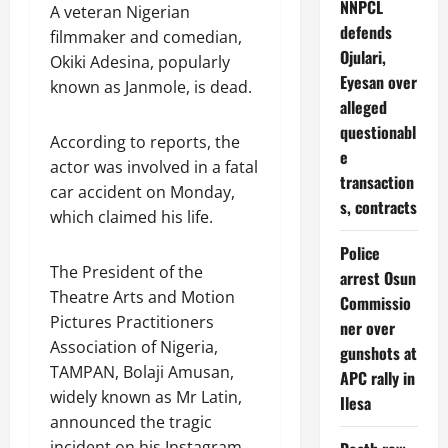
NNPCL
A veteran Nigerian
defends
filmmaker and comedian,
Ojulari,
Okiki Adesina, popularly
Eyesan over
known as Janmole, is dead.
alleged
questionabl
According to reports, the
e
actor was involved in a fatal
transaction
car accident on Monday,
s, contracts
which claimed his life.
Police
The President of the
arrest Osun
Theatre Arts and Motion
Commissio
Pictures Practitioners
ner over
Association of Nigeria,
gunshots at
TAMPAN, Bolaji Amusan,
APC rally in
widely known as Mr Latin,
Ilesa
announced the tragic
incident on his Instagram