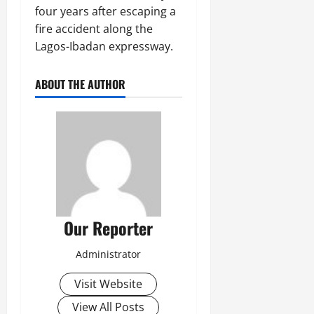
four years after escaping a
fire accident along the
Lagos-Ibadan expressway.
ABOUT THE AUTHOR
Our Reporter
Administrator
Visit Website
View All Posts