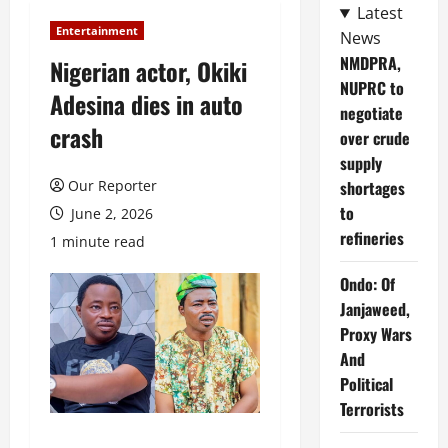
Latest
Entertainment
News
NMDPRA,
Nigerian actor, Okiki
NUPRC to
Adesina dies in auto
negotiate
crash
over crude
supply
Our Reporter
shortages
to
June 2, 2026
refineries
1 minute read
Ondo: Of
Janjaweed,
Proxy Wars
And
Political
Terrorists