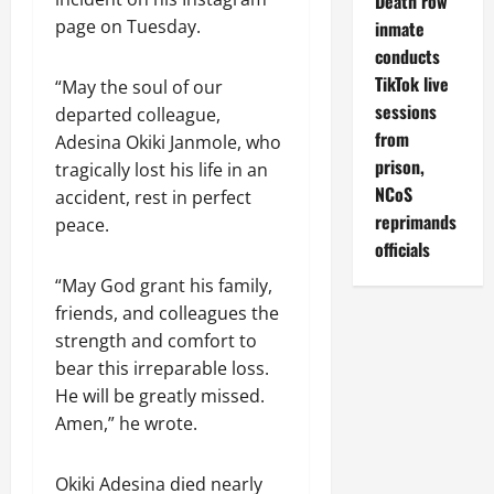
Death row
page on Tuesday.
inmate
conducts
TikTok live
“May the soul of our
sessions
departed colleague,
from
Adesina Okiki Janmole, who
prison,
tragically lost his life in an
NCoS
accident, rest in perfect
reprimands
peace.
officials
“May God grant his family,
friends, and colleagues the
strength and comfort to
bear this irreparable loss.
He will be greatly missed.
Amen,” he wrote.
Okiki Adesina died nearly