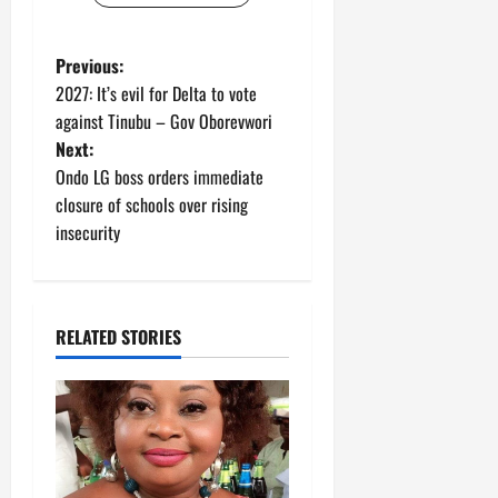
P
Previous:
2027: It’s evil for Delta to vote
o
against Tinubu – Gov Oborevwori
Next:
s
Ondo LG boss orders immediate
t
closure of schools over rising
insecurity
n
a
RELATED STORIES
v
i
g
a