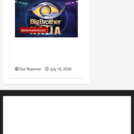
Entertainment
BBNaija Season 11
premieres July 26, winner to
receive N160m prize
Our Reporter
July 16, 2026
Business
Editorial
Entertainment