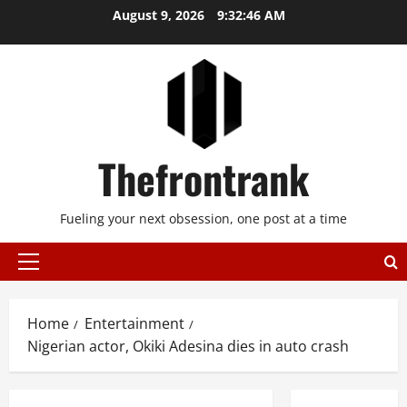
Skip
August 9, 2026
9:32:46 AM
to
content
Thefrontrank
Fueling your next obsession, one post at a time
Primary
Menu
Home
Entertainment
Nigerian actor, Okiki Adesina dies in auto crash