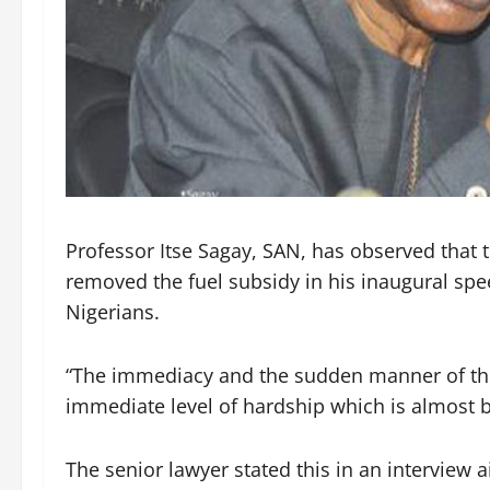
Professor Itse Sagay, SAN, has observed that
removed the fuel subsidy in his inaugural spe
Nigerians.
“The immediacy and the sudden manner of the
immediate level of hardship which is almost 
The senior lawyer stated this in an interview 