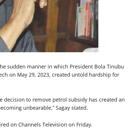
 the sudden manner in which President Bola Tinubu
ech on May 29, 2023, created untold hardship for
 decision to remove petrol subsidy has created an
becoming unbearable,” Sagay stated.
aired on Channels Television on Friday.