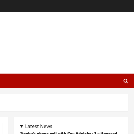
Latest News
Tinubu’s phone call with Gov Adeleke: ‘I witnessed