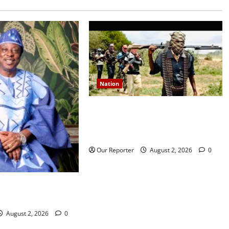
Nation
JUST IN: Gunmen attack Catholic
church, abduct seminarian,
worshipper during service
Our Reporter
August 2, 2026
0
rns media icon
la
August 2, 2026
0