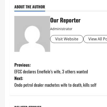
ABOUT THE AUTHOR
Our Reporter
Administrator
Visit Website
View All P
P
Previous:
EFCC declares Emefiele’s wife, 3 others wanted
o
Next:
s
Ondo petrol dealer machetes wife to death, kills self
t
n