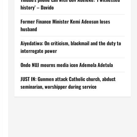
history’ – Davido
Former Finance Minister Kemi Adeosun loses
husband
Aiyedatiwa: On criticism, blackmail and the duty to
interrogate power
Ondo NUJ mourns media icon Ademola Adetula
JUST IN: Gunmen attack Catholic church, abduct
seminarian, worshipper during service