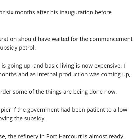
r six months after his inauguration before
stration should have waited for the commencement
ubsidy petrol.
ng is going up, and basic living is now expensive. I
months and as internal production was coming up,
order some of the things are being done now.
ppier if the government had been patient to allow
ving the subsidy.
, the refinery in Port Harcourt is almost ready.