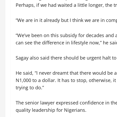
Perhaps, if we had waited a little longer, the 
“We are in it already but I think we are in com
“We’ve been on this subsidy for decades and 
can see the difference in lifestyle now,” he sai
Sagay also said there should be urgent halt to 
He said, “I never dreamt that there would be 
N1,000 to a dollar. It has to stop, otherwise, i
trying to do.”
The senior lawyer expressed confidence in the
quality leadership for Nigerians.