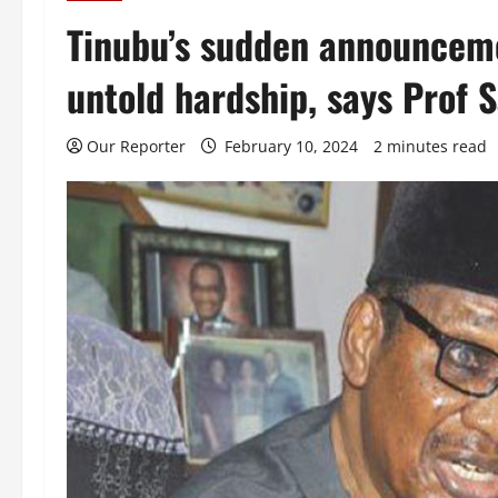
Tinubu’s sudden announceme
untold hardship, says Prof 
Our Reporter
February 10, 2024
2 minutes read