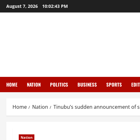
Skip
August 7, 2026
10:02:44 PM
to
content
HOME
NATION
POLITICS
BUSINESS
SPORTS
EDI
Home
Nation
Tinubu’s sudden announcement of su
Nation