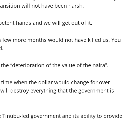
transition will not have been harsh.
petent hands and we will get out of it.
a few more months would not have killed us. You
d.
the “deterioration of the value of the naira”.
a time when the dollar would change for over
t will destroy everything that the government is
 Tinubu-led government and its ability to provide