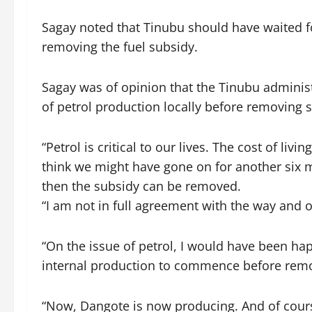
Sagay noted that Tinubu should have waited fo
removing the fuel subsidy.
Sagay was of opinion that the Tinubu admini
of petrol production locally before removing s
“Petrol is critical to our lives. The cost of livi
think we might have gone on for another six 
then the subsidy can be removed.
“I am not in full agreement with the way and 
“On the issue of petrol, I would have been ha
internal production to commence before remo
“Now, Dangote is now producing. And of course