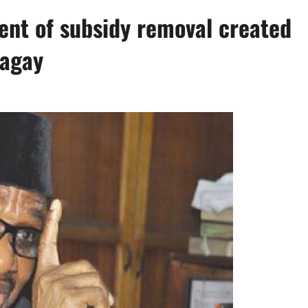
nt of subsidy removal created
Sagay