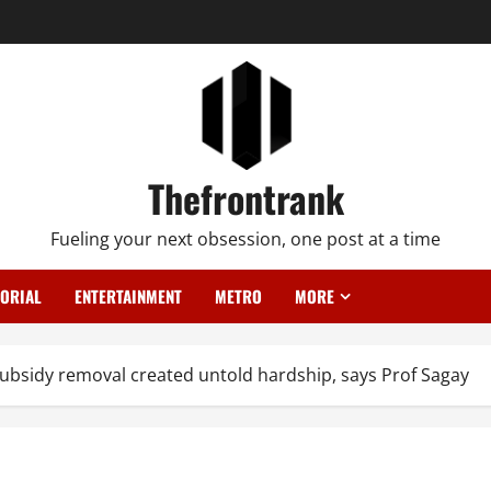
Thefrontrank
Fueling your next obsession, one post at a time
TORIAL
ENTERTAINMENT
METRO
MORE
bsidy removal created untold hardship, says Prof Sagay