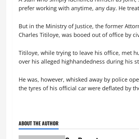
prefer working with anytime, any day. He treate
But in the Ministry of Justice, the former Att
Charles Titiloye, was booed out of office by civ
Titiloye, while trying to leave his office, m
over his alleged highhandedness during his sta
He was, however, whisked away by police oper
the tyres of his official car were deflated by t
ABOUT THE AUTHOR