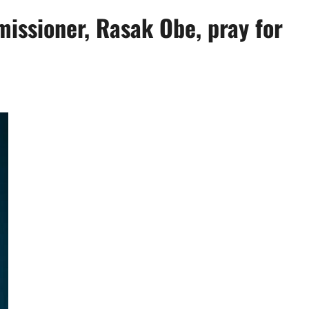
issioner, Rasak Obe, pray for