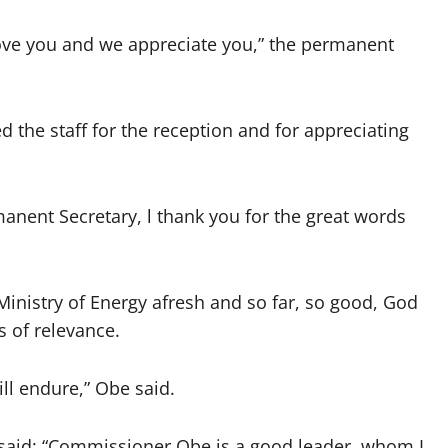
ove you and we appreciate you,” the permanent
the staff for the reception and for appreciating
manent Secretary, l thank you for the great words
Ministry of Energy afresh and so far, so good, God
s of relevance.
ill endure,” Obe said.
, said: “Commissioner Obe is a good leader, whom I