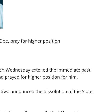
be, pray for higher position
y on Wednesday extolled the immediate past
d prayed for higher position for him.
iwa announced the dissolution of the State