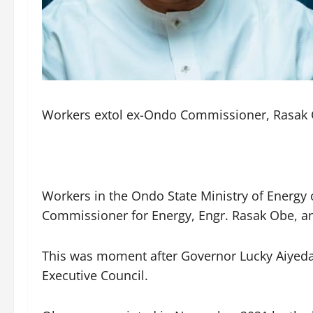
Workers extol ex-Ondo Commissioner, Rasak O
Workers in the Ondo State Ministry of Energ
Commissioner for Energy, Engr. Rasak Obe, an
This was moment after Governor Lucky Aiyedat
Executive Council.