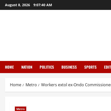
Skip
August 8, 2026
9:07:41 AM
to
content
HOME
NATION
POLITICS
BUSINESS
SPORTS
EDI
Home
Metro
Workers extol ex-Ondo Commissioner,
Metro