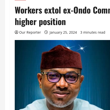
Workers extol ex-Ondo Comm
higher position
Our Reporter
January 25, 2024
3 minutes read