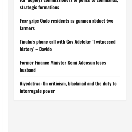
strategic formations
Fear grips Ondo residents as gunmen abduct two
farmers
Tinubu’s phone call with Gov Adeleke: ‘I witnessed
history’ – Davido
Former Finance Minister Kemi Adeosun loses
husband
Aiyedatiwa: On criticism, blackmail and the duty to
interrogate power