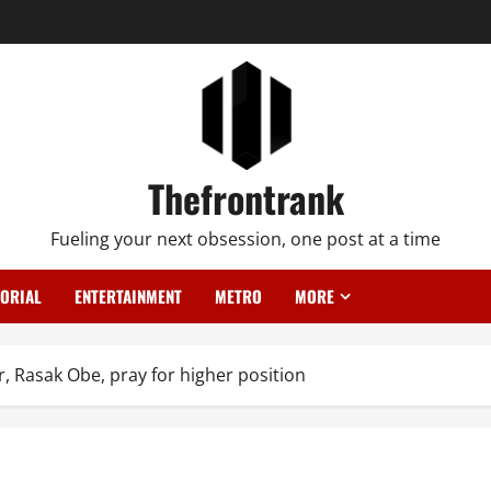
Thefrontrank
Fueling your next obsession, one post at a time
TORIAL
ENTERTAINMENT
METRO
MORE
 Rasak Obe, pray for higher position