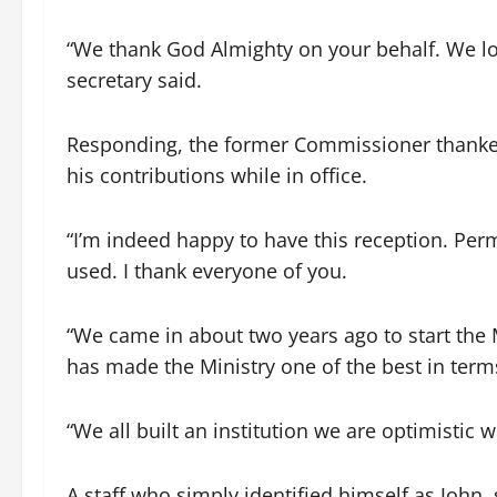
“We thank God Almighty on your behalf. We l
secretary said.
Responding, the former Commissioner thanked 
his contributions while in office.
“I’m indeed happy to have this reception. Per
used. I thank everyone of you.
“We came in about two years ago to start the 
has made the Ministry one of the best in term
“We all built an institution we are optimistic w
A staff who simply identified himself as John