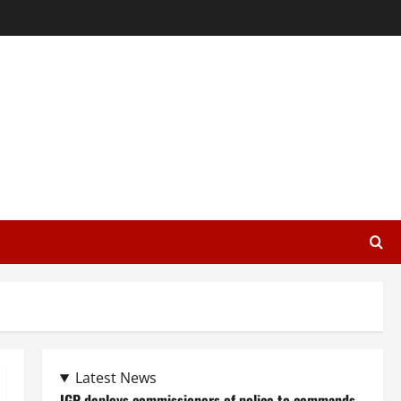
Latest News
IGP deploys commissioners of police to commands,