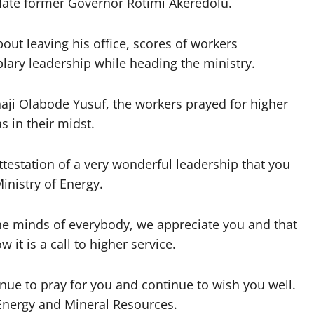
ate former Governor Rotimi Akeredolu.
t leaving his office, scores of workers
lary leadership while heading the ministry.
haji Olabode Yusuf, the workers prayed for higher
 in their midst.
attestation of a very wonderful leadership that you
inistry of Energy.
 the minds of everybody, we appreciate you and that
 it is a call to higher service.
inue to pray for you and continue to wish you well.
 Energy and Mineral Resources.