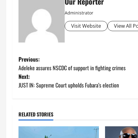
Our Reporter
Administrator
Visit Website
View All P
P
Previous:
Adeleke assures NSCDC of support in fighting crimes
o
Next:
s
JUST IN: Supreme Court upholds Fubara’s election
t
n
RELATED STORIES
a