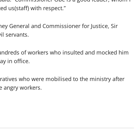
d us(staff) with respect.”
orney General and Commissioner for Justice, Sir
il servants.
et hundreds of workers who insulted and mocked him
y in office.
atives who were mobilised to the ministry after
he angry workers.