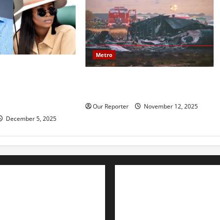
Metro
mily reportedly
20 soldiers killed in Turkish
ce, accuses Natasha
military cargo plane crash
amy, financial
ion
Our Reporter
November 12, 2025
December 5, 2025
Advertise with us
Nation