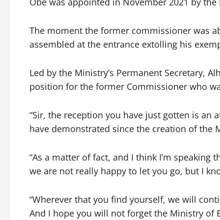
Obe was appointed in November 2021 by the l
The moment the former commissioner was abou
assembled at the entrance extolling his exemp
Led by the Ministry’s Permanent Secretary, Al
position for the former Commissioner who was
“Sir, the reception you have just gotten is an 
have demonstrated since the creation of the M
“As a matter of fact, and I think I’m speaking
we are not really happy to let you go, but I know
“Wherever that you find yourself, we will cont
And I hope you will not forget the Ministry of