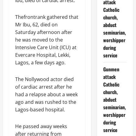
Ibu, died of cardiac arrest.
attack
Catholic
Thefrontrank gathered that
church,
Mr Ibu, 62, died on
abduct
Saturday afternoon after
seminarian,
he was moved to the
worshipper
Intensive Care Unit (ICU) at
during
Evercare Hospital, Lekki,
service
Lagos, a few days ago.
Gunmen
attack
The Nollywood actor died
Catholic
of cardiac arrest after he
church,
had a relapse about a week
abduct
ago and was rushed to the
seminarian,
Lagos-based hospital.
worshipper
during
He passed away weeks
service
after returning from