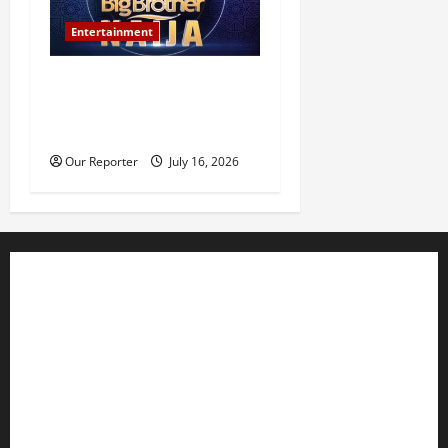
Entertainment
BBNaija Season 11
premieres July 26, winner to
receive N160m prize
Our Reporter
July 16, 2026
Business
Editorial
Entertainment
Features