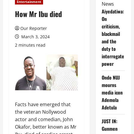
Entertainment
News
Aiyedatiwa:
How Mr Ibu died
On
criticism,
Our Reporter
blackmail
March 3, 2024
and the
2 minutes read
duty to
interrogate
power
Ondo NUJ
mourns
media icon
Ademola
Facts have emerged that
Adetula
the veteran Nollywood
actor and comedian, John
JUST IN:
Okafor, better known as Mr
Gunmen