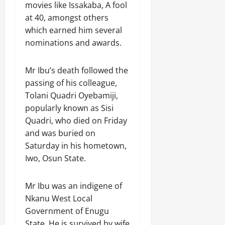
movies like Issakaba, A fool
at 40, amongst others
which earned him several
nominations and awards.
Mr Ibu’s death followed the
passing of his colleague,
Tolani Quadri Oyebamiji,
popularly known as Sisi
Quadri, who died on Friday
and was buried on
Saturday in his hometown,
Iwo, Osun State.
Mr Ibu was an indigene of
Nkanu West Local
Government of Enugu
State. He is survived by wife