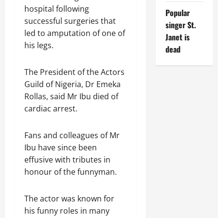
hospital following
Popular
successful surgeries that
singer St.
led to amputation of one of
Janet is
his legs.
dead
The President of the Actors
Guild of Nigeria, Dr Emeka
Rollas, said Mr Ibu died of
cardiac arrest.
Fans and colleagues of Mr
Ibu have since been
effusive with tributes in
honour of the funnyman.
The actor was known for
his funny roles in many