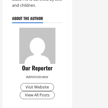
and children.
ABOUT THE AUTHOR
Our Reporter
Administrator
Visit Website
View All Posts