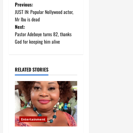
P
Previous:
JUST IN: Popular Nollywood actor,
o
Mr Ibu is dead
Next:
s
Pastor Adeboye turns 82, thanks
t
God for keeping him alive
n
a
RELATED STORIES
v
i
g
a
Entertainment
t