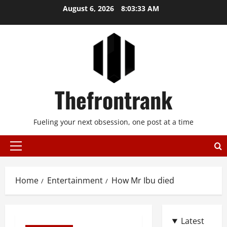
Skip
August 6, 2026
8:03:34 AM
to
content
Thefrontrank
Fueling your next obsession, one post at a time
Primary
Menu
Home
Entertainment
How Mr Ibu died
Latest