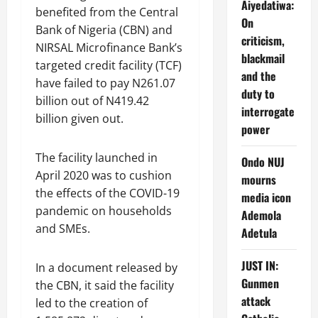
Aiyedatiwa:
benefited from the Central
On
Bank of Nigeria (CBN) and
criticism,
NIRSAL Microfinance Bank’s
blackmail
targeted credit facility (TCF)
and the
have failed to pay N261.07
duty to
billion out of N419.42
interrogate
billion given out.
power
The facility launched in
Ondo NUJ
April 2020 was to cushion
mourns
the effects of the COVID-19
media icon
pandemic on households
Ademola
and SMEs.
Adetula
JUST IN:
In a document released by
Gunmen
the CBN, it said the facility
attack
led to the creation of