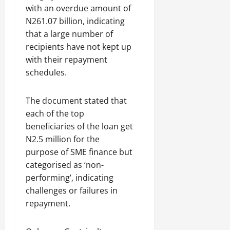
with an overdue amount of
N261.07 billion, indicating
that a large number of
recipients have not kept up
with their repayment
schedules.
The document stated that
each of the top
beneficiaries of the loan get
N2.5 million for the
purpose of SME finance but
categorised as ‘non-
performing’, indicating
challenges or failures in
repayment.