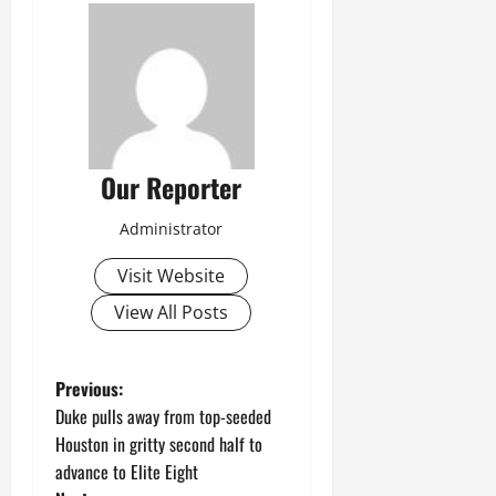
Our Reporter
Administrator
Visit Website
View All Posts
P
Previous:
Duke pulls away from top-seeded
o
Houston in gritty second half to
advance to Elite Eight
s