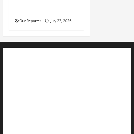
hit $52.73b –CBN Gov
Cardoso
Our Reporter
July 23, 2026
Business
Editorial
Entertainment
Features
Health
International