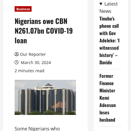
Latest
Business
News
Tinubu’s
Nigerians owe CBN
phone call
N261.07bn COVID-19
with Gov
loan
Adeleke: ‘I
witnessed
Our Reporter
history’ –
Davido
March 30, 2024
2 minutes read
Former
Finance
Minister
Kemi
Adeosun
loses
husband
Some Nigerians who