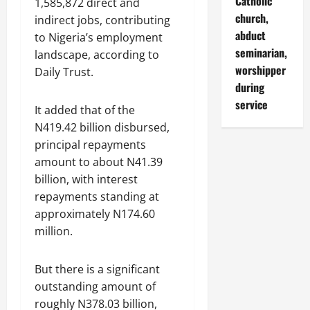
Catholic
1,585,872 direct and
church,
indirect jobs, contributing
abduct
to Nigeria’s employment
seminarian,
landscape, according to
worshipper
Daily Trust.
during
service
It added that of the
N419.42 billion disbursed,
principal repayments
amount to about N41.39
billion, with interest
repayments standing at
approximately N174.60
million.
But there is a significant
outstanding amount of
roughly N378.03 billion,