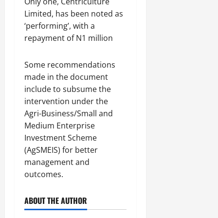
Only one, Centriculture
Limited, has been noted as
‘performing’, with a
repayment of N1 million
Some recommendations
made in the document
include to subsume the
intervention under the
Agri-Business/Small and
Medium Enterprise
Investment Scheme
(AgSMEIS) for better
management and
outcomes.
ABOUT THE AUTHOR