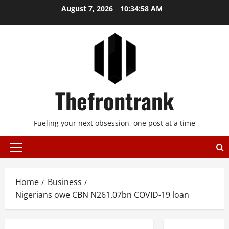
Skip
August 7, 2026
10:34:59 AM
to
content
Thefrontrank
Fueling your next obsession, one post at a time
Primary
Menu
Home
Business
Nigerians owe CBN N261.07bn COVID-19 loan