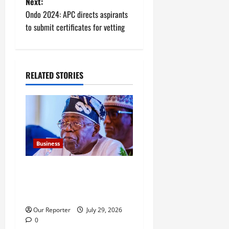
Next:
t
Ondo 2024: APC directs aspirants
to submit certificates for vetting
n
a
RELATED STORIES
v
i
g
a
Business
t
FG new debt hits N12.62trn
as borrowing overshoots
i
limit
o
Our Reporter
July 29, 2026
0