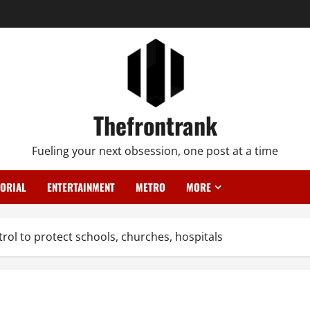
Thefrontrank
Fueling your next obsession, one post at a time
TORIAL
ENTERTAINMENT
METRO
MORE
ol to protect schools, churches, hospitals