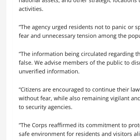
national assets, and other strategic locations
activities.
“The agency urged residents not to panic or s
fear and unnecessary tension among the popu
“The information being circulated regarding t
false. We advise members of the public to dis
unverified information.
“Citizens are encouraged to continue their la
without fear, while also remaining vigilant a
to security agencies.
“The Corps reaffirmed its commitment to prot
safe environment for residents and visitors al