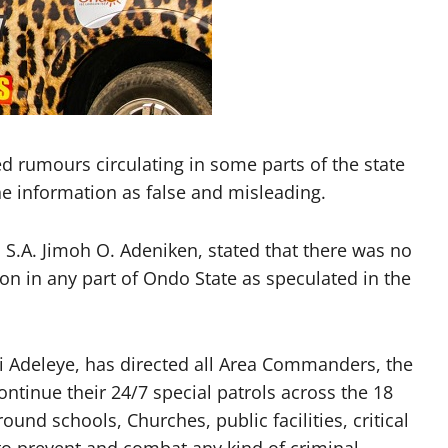
rumours circulating in some parts of the state
he information as false and misleading.
 S.A. Jimoh O. Adeniken, stated that there was no
on in any part of Ondo State as speculated in the
Adeleye, has directed all Area Commanders, the
ontinue their 24/7 special patrols across the 18
ound schools, Churches, public facilities, critical