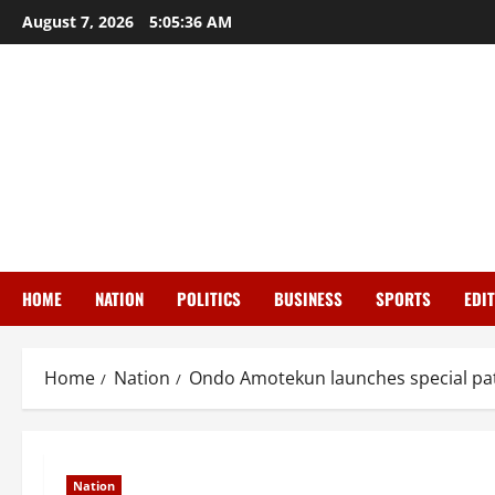
Skip
August 7, 2026
5:05:37 AM
to
content
HOME
NATION
POLITICS
BUSINESS
SPORTS
EDI
Home
Nation
Ondo Amotekun launches special patr
Nation