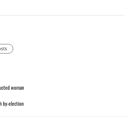
osts
bducted woman
h by-election