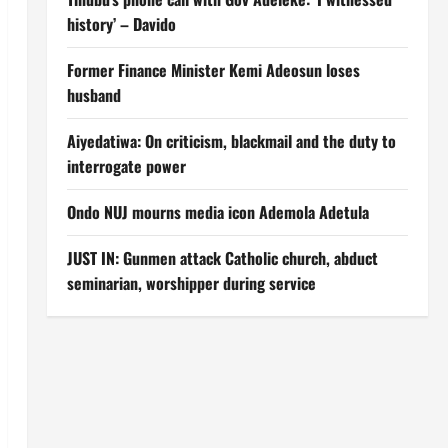
history’ – Davido
Former Finance Minister Kemi Adeosun loses
husband
Aiyedatiwa: On criticism, blackmail and the duty to
interrogate power
Ondo NUJ mourns media icon Ademola Adetula
JUST IN: Gunmen attack Catholic church, abduct
seminarian, worshipper during service