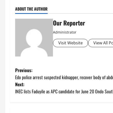
ABOUT THE AUTHOR
Our Reporter
Administrator
Visit Website
View All P
P
Previous:
Edo police arrest suspected kidnapper, recover body of a
o
Next:
s
INEC lists Faduyile as APC candidate for June 20 Ondo Sout
t