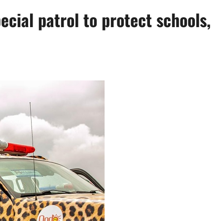
ial patrol to protect schools,