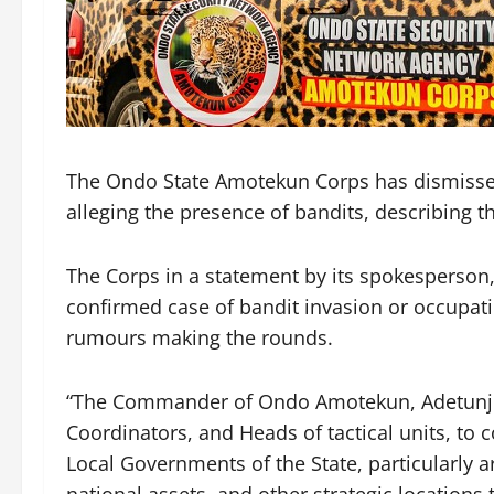
The Ondo State Amotekun Corps has dismissed 
alleging the presence of bandits, describing t
The Corps in a statement by its spokesperson,
confirmed case of bandit invasion or occupati
rumours making the rounds.
“The Commander of Ondo Amotekun, Adetunji 
Coordinators, and Heads of tactical units, to c
Local Governments of the State, particularly ar