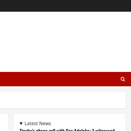
Latest News
Tinubu’s phone call with Gov Adeleke: ‘I witnessed