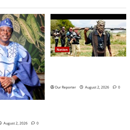
Nation
JUST IN: Gunmen attack Catholic
church, abduct seminarian,
worshipper during service
Our Reporter
August 2, 2026
0
rns media icon
la
August 2, 2026
0