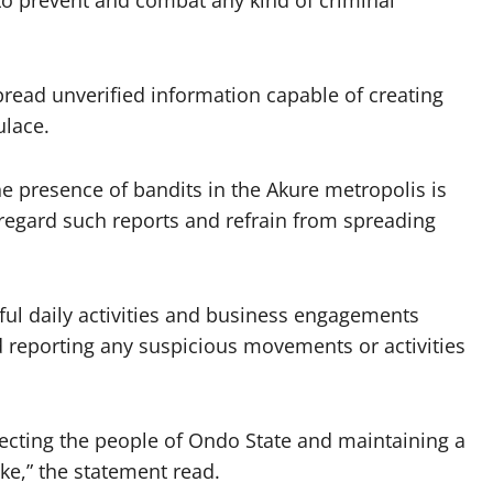
 to prevent and combat any kind of criminal
pread unverified information capable of creating
lace.
he presence of bandits in the Akure metropolis is
regard such reports and refrain from spreading
wful daily activities and business engagements
nd reporting any suspicious movements or activities
ecting the people of Ondo State and maintaining a
ike,” the statement read.