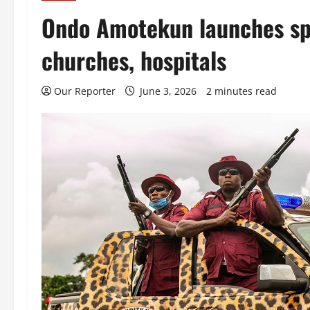
Ondo Amotekun launches spec
churches, hospitals
Our Reporter
June 3, 2026
2 minutes read