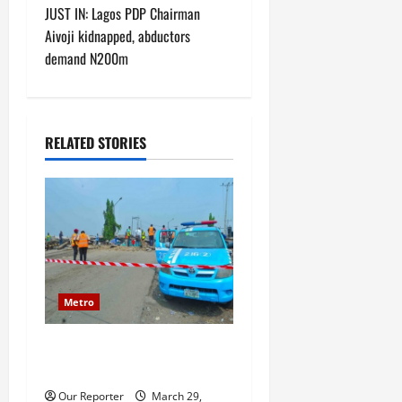
t
JUST IN: Lagos PDP Chairman
Aivoji kidnapped, abductors
n
demand N200m
a
v
RELATED STORIES
i
g
a
t
Metro
i
JUST IN: Senior military
o
officer dies in road accident
n
Our Reporter
March 29,