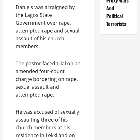
Proxy Wars
Daniels was arraigned by
And
the Lagos State
Political
Government over rape,
Terrorists
attempted rape and sexual
assault of his church
members.
The pastor faced trial on an
amended four-count
charge bordering on rape,
sexual assault and
attempted rape.
He was accused of sexually
assaulting three of his
church members at his
residence in Lekki and on