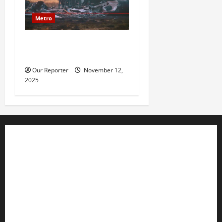
Metro
20 soldiers killed in Turkish
military cargo plane crash
Our Reporter
November 12,
2025
Business
Editorial
Entertainment
Features