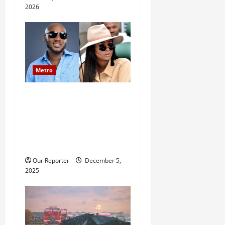
2026
Metro
2baba saga: Family
reportedly petitions police,
accuses Natasha of assault,
bigamy, financial
misappropriation
Our Reporter
December 5,
2025