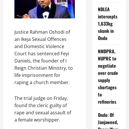
NDLEA
intercepts
1,633kg
skunk in
Justice Rahman Oshodi of
Ondo
an Ikeja Sexual Offences
and Domestic Violence
NMDPRA,
Court has sentenced Feyi
NUPRC to
Daniels, the founder of I
negotiate
Reign Christian Ministry, to
over crude
life imprisonment for
supply
raping a church member.
shortages
to
The trial judge on Friday,
refineries
found the cleric guilty of
rape and sexual assault of
Ondo: Of
a female worshipper.
Janjaweed,