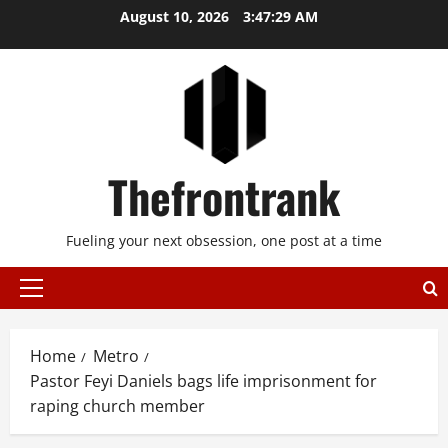
Skip
August 10, 2026
3:47:29 AM
to
content
Thefrontrank
Fueling your next obsession, one post at a time
Primary
Menu
Home
Metro
Pastor Feyi Daniels bags life imprisonment for
raping church member