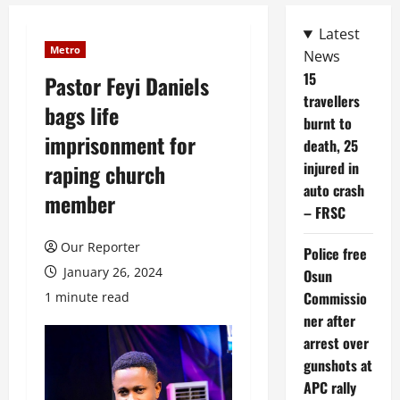
Latest
Metro
News
15
Pastor Feyi Daniels
travellers
bags life
burnt to
imprisonment for
death, 25
injured in
raping church
auto crash
member
– FRSC
Our Reporter
Police free
January 26, 2024
Osun
Commissio
1 minute read
ner after
arrest over
gunshots at
APC rally