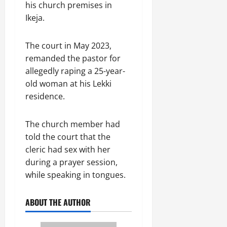
his church premises in
Ikeja.
The court in May 2023,
remanded the pastor for
allegedly raping a 25-year-
old woman at his Lekki
residence.
The church member had
told the court that the
cleric had sex with her
during a prayer session,
while speaking in tongues.
ABOUT THE AUTHOR