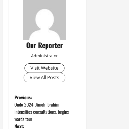
Our Reporter
Administrator
Visit Website
View All Posts
P
Previous:
Ondo 2024: Jimoh Ibrahim
o
intensifies consultations, begins
wards tour
s
Next: