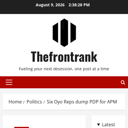
Skip
August 9, 2026
2:38:28 PM
to
content
Thefrontrank
Fueling your next obsession, one post at a time
Primary
Menu
Home
Politics
Six Oyo Reps dump PDP for APM
Latest