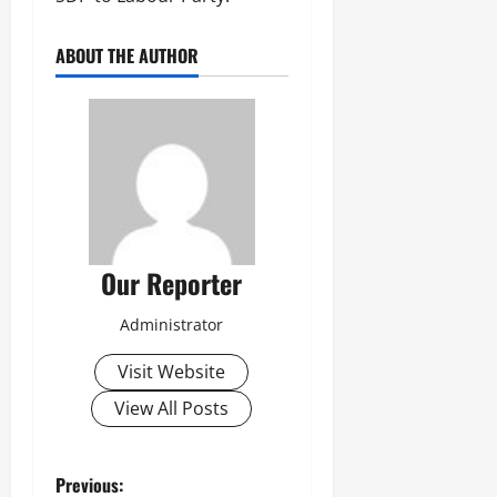
ABOUT THE AUTHOR
Our Reporter
Administrator
Visit Website
View All Posts
P
Previous: