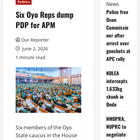
Politics
News
Police free
Six Oyo Reps dump
Osun
PDP for APM
Commissio
ner after
Our Reporter
arrest over
June 2, 2026
gunshots at
1 minute read
APC rally
NDLEA
intercepts
1,633kg
skunk in
Ondo
NMDPRA,
NUPRC to
Six members of the Oyo
negotiate
State caucus in the House