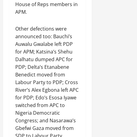
House of Reps members in
APM.
Other defections were
announced too: Bauchi’s
Auwalu Gwalabe left PDP
for APM; Katsina’s Shehu
Dalhatu dumped APC for
PDP; Delta’s Etanabene
Benedict moved from
Labour Party to PDP; Cross
River’s Alex Egbona left APC
for PDP; Edo’s Esosa Iyawe
switched from APC to
Nigeria Democratic
Congress; and Nasarawa’s
Gbefwi Gaza moved from
SDP to Labour Party.