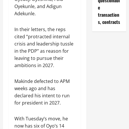
questionabl
Oyekunle, and Adigun
e
Adekunle.
transaction
s, contracts
In their letters, the reps
cited “protracted internal
crisis and leadership tussle
in the PDP” as reason for
leaving to pursue their
ambitions in 2027.
Makinde defected to APM
weeks ago and has
declared his intent to run
for president in 2027.
With Tuesday’s move, he
now has six of Oyo’s 14