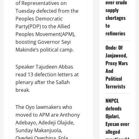
over crude
of Representatives on
supply
Tuesday defected from the
shortages
Peoples Democratic
to
Party(PDP) to the Allied
refineries
Peoples Movement(APM),
boosting Governor Seyi
Ondo: Of
Makinde’s political camp.
Janjaweed,
Proxy Wars
Speaker Tajudeen Abbas
And
read 13 defection letters at
Political
plenary after the Sallah
Terrorists
break.
NNPCL
The Oyo lawmakers who
defends
moved to APM are Anthony
Ojulari,
Adebayo, Adedeji Olajide,
Eyesan over
Sunday Makanjuola,
alleged
Oyedeji Oyeshina, Fola