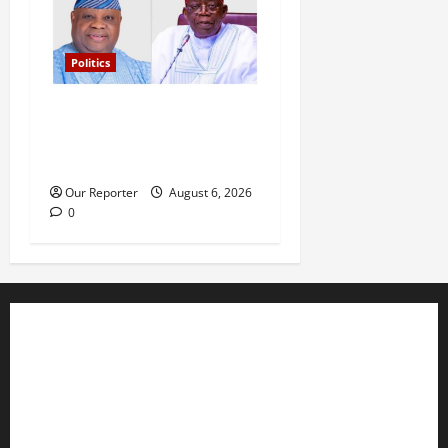
Politics
Tinubu’s phone call with Gov
Adeleke: ‘I witnessed
history’ – Davido
Our Reporter
August 6, 2026
0
Business
Editorial
Entertainment