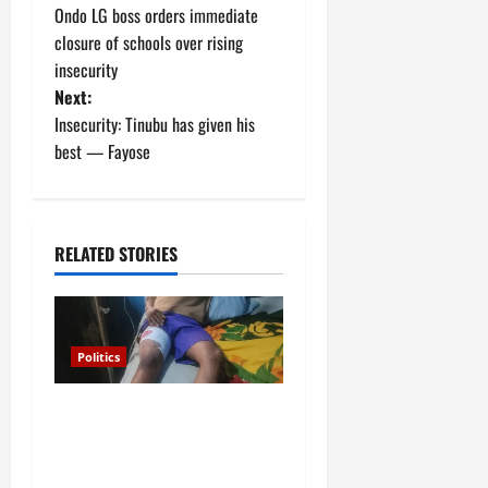
Ondo LG boss orders immediate
o
closure of schools over rising
insecurity
s
Next:
t
Insecurity: Tinubu has given his
best — Fayose
n
a
RELATED STORIES
v
i
g
Politics
a
Police arrest Osun
Commissioner over
t
gunshots at APC rally in